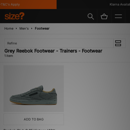
T&C's Apply
Klarna Availabl
Home
Men's
Footwear
Refine
Grey Reebok Footwear - Trainers - Footwear
1 item
ADD TO BAG