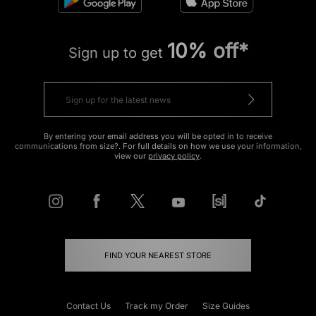
10% off*
Sign up to get
By entering your email address you will be opted in to receive
communications from size?. For full details on how we use your information,
view our
privacy policy
.
FIND YOUR NEAREST STORE
Contact Us
Track my Order
Size Guides