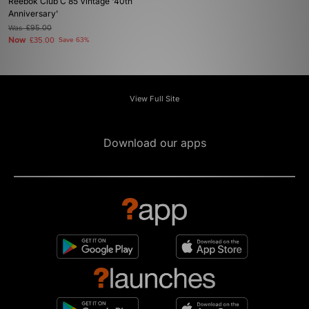
Reebok Club C 85 Vintage '40th
Anniversary'
Was
£95.00
Now
£35.00
Save 63%
View Full Site
Download our apps