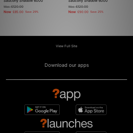
Saucony Shadow 6000
Saucony Shadow 6000
Was
£120.00
Was
£120.00
Now
Now
£85.00
Save 29%
£90.00
Save 25%
View Full Site
Download our apps