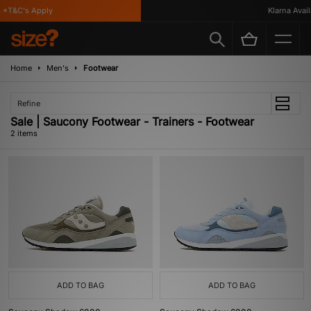
*T&C's Apply
Klarna Availa
Home
Men's
Footwear
Refine
Sale | Saucony Footwear - Trainers - Footwear
2 items
ADD TO BAG
ADD TO BAG