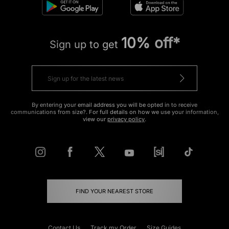
10% off*
Sign up to get
By entering your email address you will be opted in to receive
communications from size?. For full details on how we use your information,
view our
privacy policy
.
FIND YOUR NEAREST STORE
Contact Us
Track my Order
Size Guides