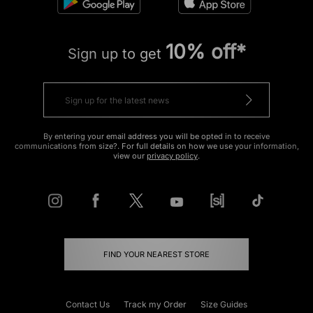
10% off*
Sign up to get
By entering your email address you will be opted in to receive
communications from size?. For full details on how we use your information,
view our
privacy policy
.
FIND YOUR NEAREST STORE
Contact Us
Track my Order
Size Guides