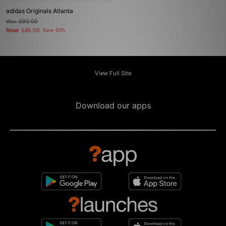
adidas Originals Atlanta
Was
£90.00
Now
£45.00
Save 50%
View Full Site
Download our apps