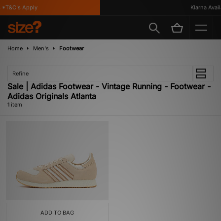
*T&C's Apply
Klarna Availa
Home
Men's
Footwear
Refine
Sale | Adidas Footwear - Vintage Running - Footwear -
Adidas Originals Atlanta
1 item
ADD TO BAG