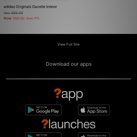
adidas Originals Gazelle Indoor
Was
£95.00
Now
£50.00
Save 47%
View Full Site
Download our apps