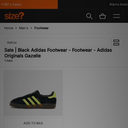
*T&C's Apply
Klarna Availab
Home
Men's
Footwear
Refine
Sale | Black Adidas Footwear - Footwear - Adidas
Originals Gazelle
1 item
ADD TO BAG