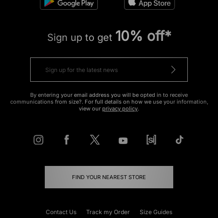
10% off*
Sign up to get
By entering your email address you will be opted in to receive
communications from size?. For full details on how we use your information,
view our
privacy policy
.
FIND YOUR NEAREST STORE
Contact Us
Track my Order
Size Guides