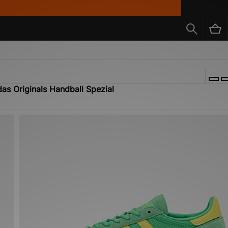
as Originals Handball Spezial