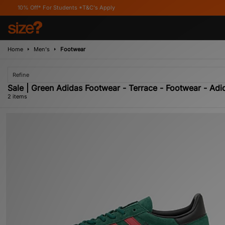
% Off* For Students *T&C's Apply
Home
Men's
Footwear
Refine
Sale | Green Adidas Footwear - Terrace - Footwear - Adid
2 items