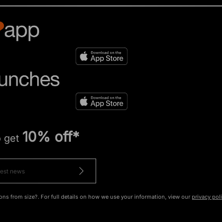
10% off*
o get
ons from size?. For full details on how we use your information, view our
privacy pol