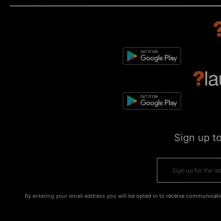
Sign up t
By entering your email address you will be opted in to receive communicati