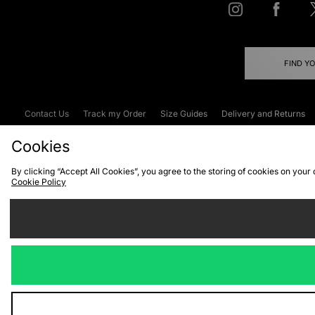
FIND Y
Contact Us
Track my Order
Size Guides
Delivery and Returns
Emergency Services Discount
Terms & C
Cookies
By clicking “Accept All Cookies”, you agree to the storing of cookies on your
Cookie Policy
Cookies
Terms & Conditions
WEEE
C
We accept the
Visit our corpor