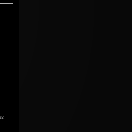
icy
.