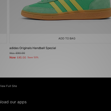
ADD TO BAG
adidas Originals Handball Spezial
Was
£90.00
Now
£45.00
Save 50%
View Full Site
load our apps