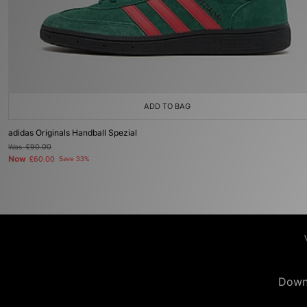
ADD TO BAG
adidas Originals Handball Spezial
Was
£90.00
Now
£60.00
Save 33%
Down