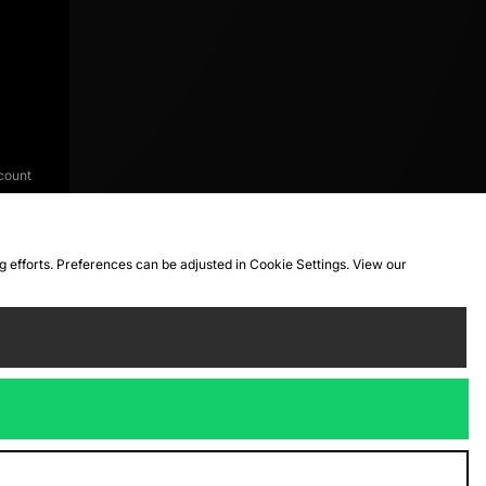
count
ng efforts. Preferences can be adjusted in Cookie Settings. View our