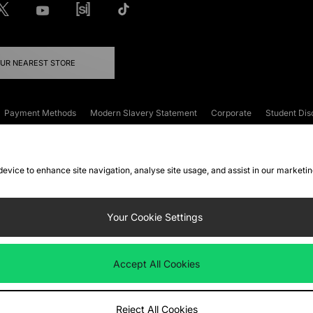
OUR NEAREST STORE
Payment Methods
Modern Slavery Statement
Corporate
Student Dis
onditions
Klarna
Become an Affiliate
Gift Cards
 device to enhance site navigation, analyse site usage, and assist in our marketi
FAQs
Site Security
Privacy
Accessibility
ookie Settings
Your Cookie Settings
 following payment methods
Accept All Cookies
ate website at
www.jdplc.com
Reject All Cookies