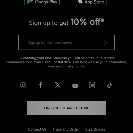
10% off*
Sign up to get
By entering your email address you will be opted in to receive
communications from size?. For full details on how we use your information,
view our
privacy policy
.
FIND YOUR NEAREST STORE
Contact Us
Track my Order
Size Guides