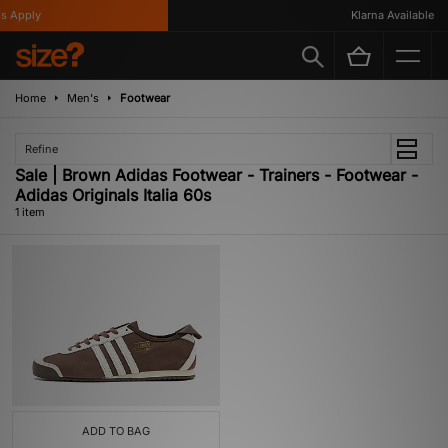
 Apply
Klarna Available
Home
Men's
Footwear
Refine
Sale | Brown Adidas Footwear - Trainers - Footwear -
Adidas Originals Italia 60s
1 item
ADD TO BAG