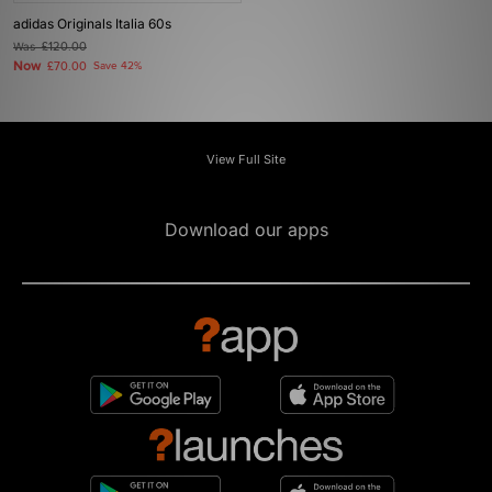
adidas Originals Italia 60s
Was
£120.00
Now
£70.00
Save 42%
View Full Site
Download our apps