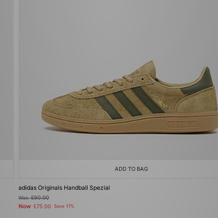
ADD TO BAG
adidas Originals Handball Spezial
Was
£90.00
Now
£75.00
Save 17%