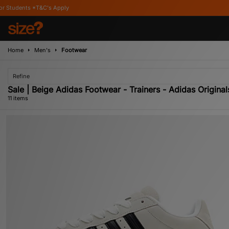
ly
Home
Men's
Footwear
Refine
Sale | Beige Adidas Footwear - Trainers - Adidas Original
11 items