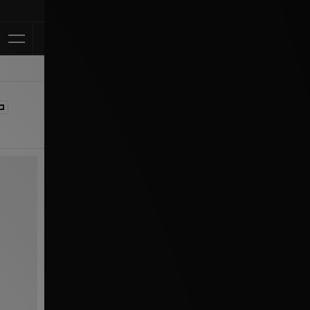
Klarna Available