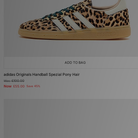
ADD TO BAG
adidas Originals Handball Spezial Pony Hair
Was
£100.00
Now
£55.00
Save 45%