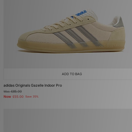
ADD TO BAG
adidas Originals Gazelle Indoor Pro
Was
£85.00
Now
£55.00
Save 35%