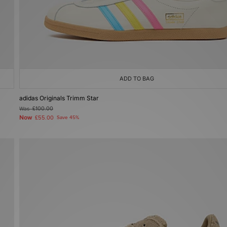
ADD TO BAG
adidas Originals Trimm Star
Was
£100.00
Now
£55.00
Save 45%