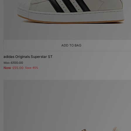
ADD TO BAG
adidas Originals Superstar ST
Was
£100.00
Now
£55.00
Save 45%