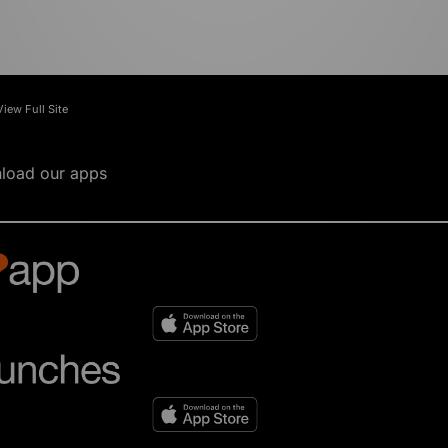
View Full Site
load our apps