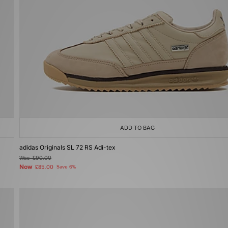
ADD TO BAG
adidas Originals SL 72 RS Adi-tex
Was
£90.00
Now
£85.00
Save 6%