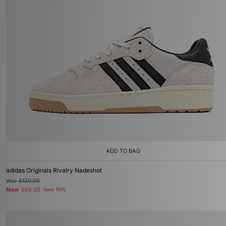
ADD TO BAG
adidas Originals Rivalry Nadeshot
Was
£120.00
Now
£60.00
Save 50%