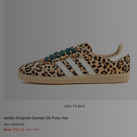
ADD TO BAG
adidas Originals Samba OG Pony Hair
Was
£100.00
Now
£55.00
Save 45%