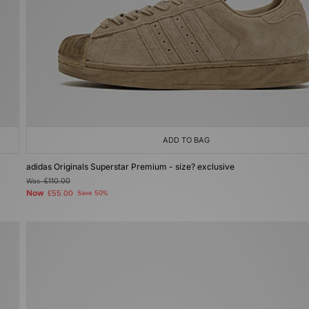
ADD TO BAG
adidas Originals Superstar Premium - size? exclusive
Was
£110.00
Now
£55.00
Save 50%