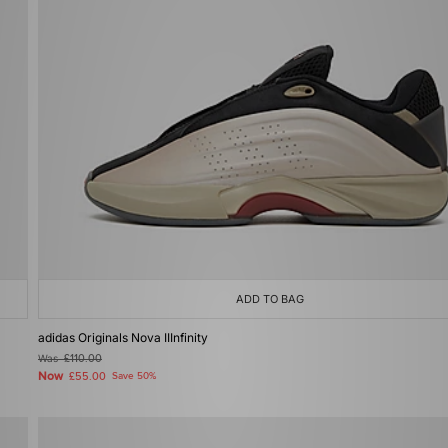
ADD TO BAG
adidas Originals Nova IIInfinity
Was
£110.00
Now
£55.00
Save 50%