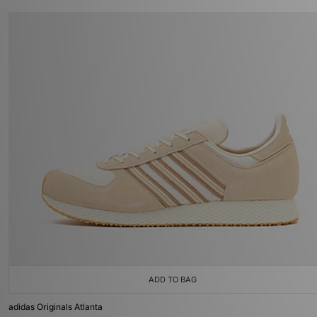
ADD TO BAG
adidas Originals Atlanta