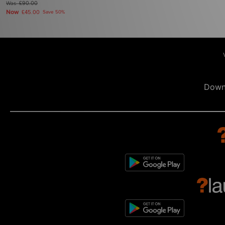
Was
£90.00
Now
£45.00
Save 50%
Down