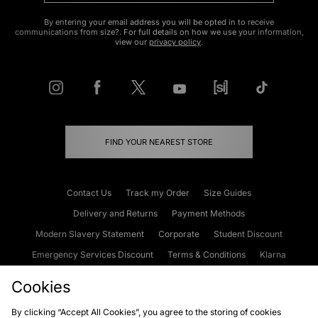
By entering your email address you will be opted in to receive
communications from size?. For full details on how we use your information,
view our
privacy policy
.
FIND YOUR NEAREST STORE
Contact Us
Track my Order
Size Guides
Delivery and Returns
Payment Methods
Modern Slavery Statement
Corporate
Student Discount
Emergency Services Discount
Terms & Conditions
Klarna
Become an Affiliate
Gift Cards
Cookies
By clicking “Accept All Cookies”, you agree to the storing of cookies