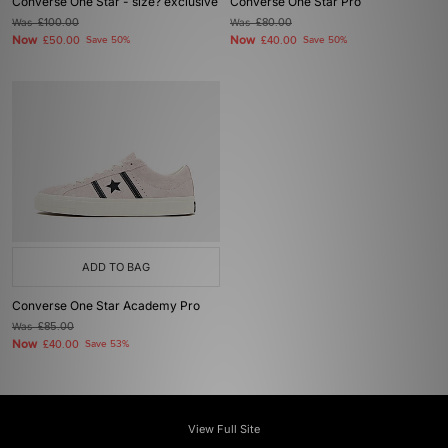
Converse One Star - size? exclusive
Converse One Star Pro
Was
£100.00
Was
£80.00
Now
Now
£50.00
Save 50%
£40.00
Save 50%
ADD TO BAG
Converse One Star Academy Pro
Was
£85.00
Now
£40.00
Save 53%
View Full Site