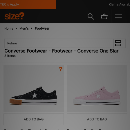
&C's Apply
Klarna Availabl
Home
Men's
Footwear
Refine
Converse Footwear - Footwear - Converse One Star
3 items
ADD TO BAG
ADD TO BAG