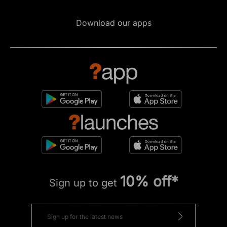
Download our apps
10% off*
Sign up to get