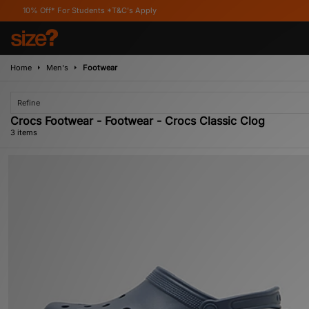
Off* For Students *T&C's Apply
Home
Men's
Footwear
Refine
Crocs Footwear - Footwear - Crocs Classic Clog
3 items