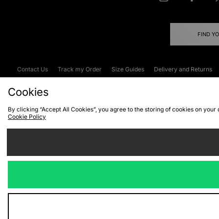
FIND Y
Contact Us
Track my Order
Size Guides
Delivery and Returns
Emergency Services Discount
Terms & C
Cookies
By clicking “Accept All Cookies”, you agree to the storing of cookies on your
Cookie Policy
Cookies
Terms & Conditions
WEEE
C
We accept the
Visit our corpor
Copyright © 2026 JD Spor