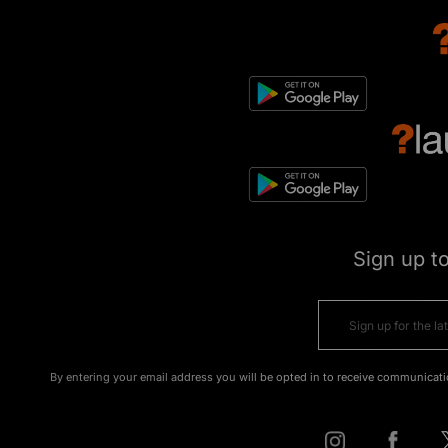
Sign up t
By entering your email address you will be opted in to receive communicati