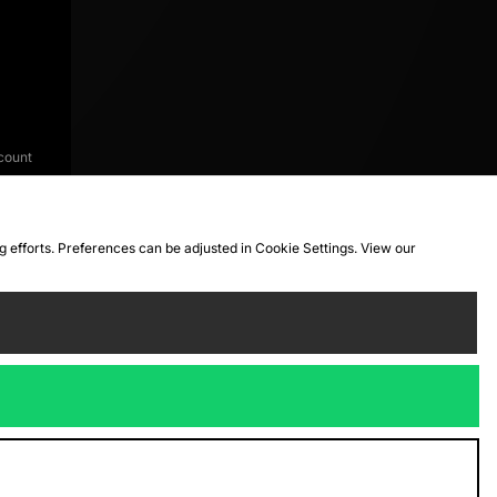
count
ng efforts. Preferences can be adjusted in Cookie Settings. View our