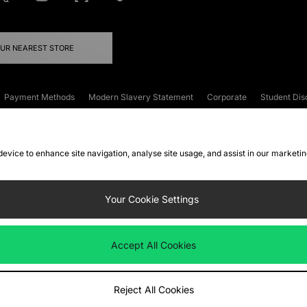
OUR NEAREST STORE
Payment Methods
Modern Slavery Statement
Corporate
Student Dis
onditions
Klarna
Become an Affiliate
Gift Cards
 device to enhance site navigation, analyse site usage, and assist in our marketi
FAQs
Site Security
Privacy
Accessibility
ookie Settings
Your Cookie Settings
 following payment methods
Accept All Cookies
ate website at
www.jdplc.com
Reject All Cookies
ts Fashion Plc, All rights reserved.