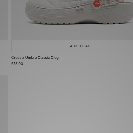
ADD TO BAG
Crocs x Umbro Classic Clog
£85.00