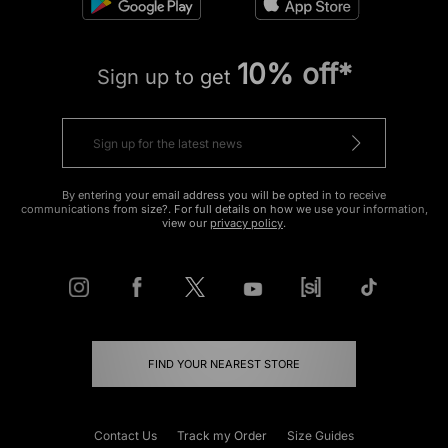
10% off*
Sign up to get
By entering your email address you will be opted in to receive
communications from size?. For full details on how we use your information,
view our
privacy policy
.
FIND YOUR NEAREST STORE
Contact Us
Track my Order
Size Guides