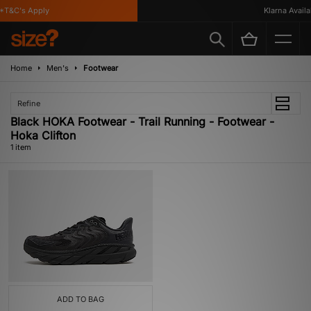
*T&C's Apply
Klarna Availab
Home
Men's
Footwear
Refine
Black HOKA Footwear - Trail Running - Footwear -
Hoka Clifton
1 item
ADD TO BAG