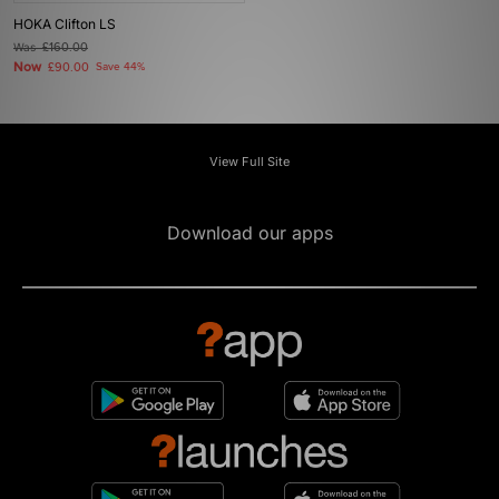
HOKA Clifton LS
Was
£160.00
Now
£90.00
Save 44%
View Full Site
Download our apps