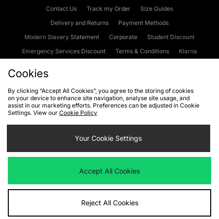
Contact Us
Track my Order
Size Guides
Delivery and Returns
Payment Methods
Modern Slavery Statement
Corporate
Student Discount
Emergency Services Discount
Terms & Conditions
Klarna
Become an Affiliate
Gift Cards
Cookies
By clicking “Accept All Cookies”, you agree to the storing of cookies
on your device to enhance site navigation, analyse site usage, and
Cookies
Terms & Conditions
WEEE
FAQs
Site Security
assist in our marketing efforts. Preferences can be adjusted in Cookie
Settings. View our
Cookie Policy
Privacy
Accessibility
Cookie Settings
Your Cookie Settings
We accept the following payment methods
Accept All Cookies
Visit our corporate website at
www.jdplc.com
Reject All Cookies
Copyright © 2026 JD Sports Fashion Plc, All rights reserved.