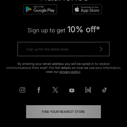
10% off*
Sign up to get
By entering your email address you will be opted in to receive
communications from size?. For full details on how we use your information,
view our
privacy policy
.
FIND YOUR NEAREST STORE