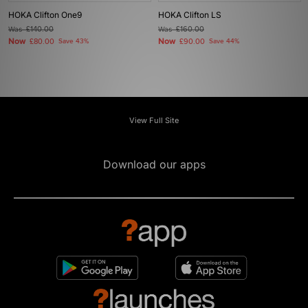
HOKA Clifton One9
HOKA Clifton LS
Was
£140.00
Was
£160.00
Now
Now
£80.00
Save 43%
£90.00
Save 44%
View Full Site
Download our apps