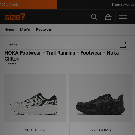
&C's Apply
Klarna Available
Home
Men's
Footwear
Refine
HOKA Footwear - Trail Running - Footwear - Hoka
Clifton
2 items
ADD TO BAG
ADD TO BAG