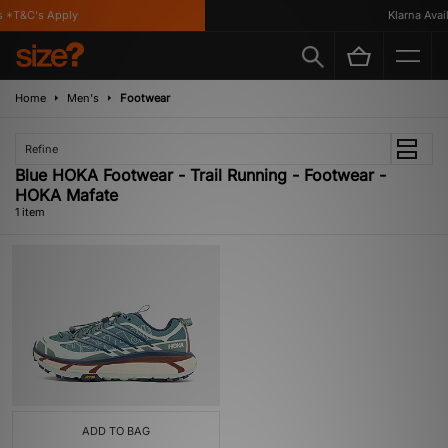
 *T&C's Apply
Klarna Availa
Home
Men's
Footwear
Refine
Blue HOKA Footwear - Trail Running - Footwear -
HOKA Mafate
1 item
ADD TO BAG