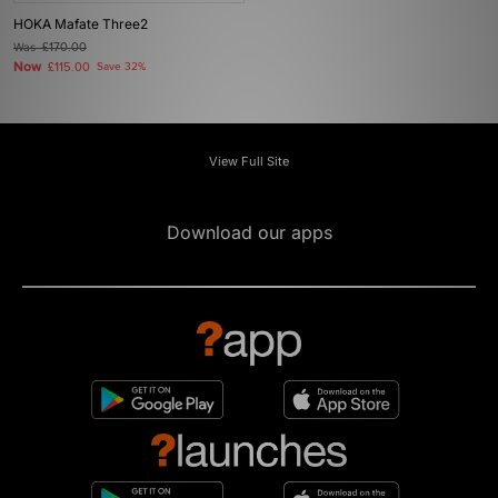
HOKA Mafate Three2
Was
£170.00
Now
£115.00
Save 32%
View Full Site
Download our apps