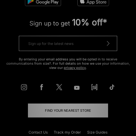
10% off*
Sign up to get
By entering your email address you will be opted in to receive
communications from size?. For full details on how we use your information,
view our
privacy policy
.
FIND YOUR NEAREST STORE
Contact Us
Track my Order
Size Guides