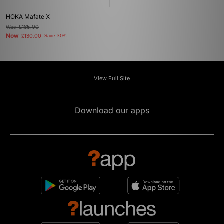
HOKA Mafate X
Was
£185.00
Now
£130.00
Save 30%
View Full Site
Download our apps