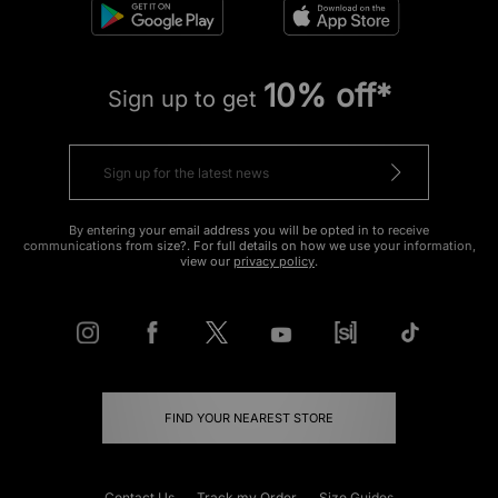
10% off*
Sign up to get
By entering your email address you will be opted in to receive
communications from size?. For full details on how we use your information,
view our
privacy policy
.
FIND YOUR NEAREST STORE
Contact Us
Track my Order
Size Guides