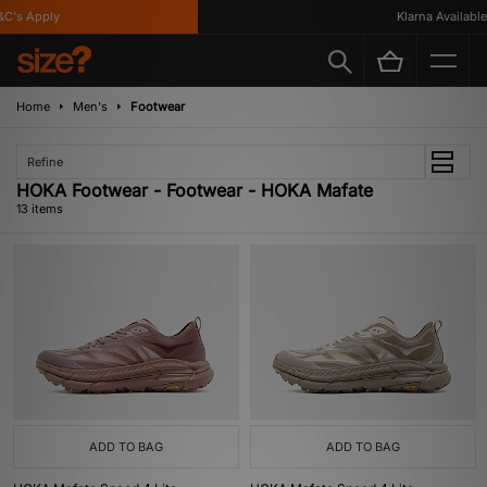
s Apply
Klarna Available
Home
Men's
Footwear
Refine
HOKA Footwear - Footwear - HOKA Mafate
13 items
ADD TO BAG
ADD TO BAG