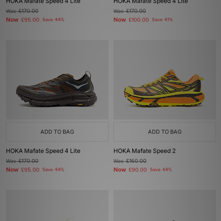
HOKA Mafate Speed 4 Lite
HOKA Mafate Speed 4 Lite
Was
£170.00
Was
£170.00
Now
Now
£95.00
Save 44%
£100.00
Save 41%
ADD TO BAG
ADD TO BAG
HOKA Mafate Speed 4 Lite
HOKA Mafate Speed 2
Was
£170.00
Was
£160.00
Now
Now
£95.00
Save 44%
£90.00
Save 44%