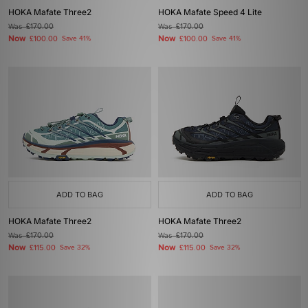
HOKA Mafate Three2
HOKA Mafate Speed 4 Lite
Was
£170.00
Was
£170.00
Now
Now
£100.00
Save 41%
£100.00
Save 41%
ADD TO BAG
ADD TO BAG
HOKA Mafate Three2
HOKA Mafate Three2
Was
£170.00
Was
£170.00
Now
Now
£115.00
Save 32%
£115.00
Save 32%