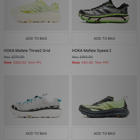
ADD TO BAG
ADD TO BAG
HOKA Mafate Three2 Grid
HOKA Mafate Speed 2
Was
£170.00
Was
£160.00
Now
Now
£100.00
Save 41%
£90.00
Save 44%
ADD TO BAG
ADD TO BAG