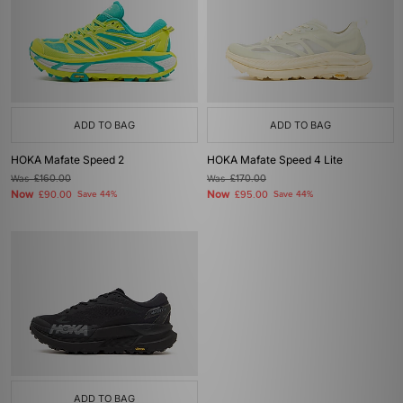
ADD TO BAG
ADD TO BAG
HOKA Mafate Speed 2
HOKA Mafate Speed 4 Lite
Was
£160.00
Was
£170.00
Now
Now
£90.00
Save 44%
£95.00
Save 44%
ADD TO BAG