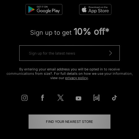
10% off*
Sign up to get
By entering your email address you will be opted in to receive
communications from size?. For full details on how we use your information,
view our
privacy policy
.
FIND YOUR NEAREST STORE