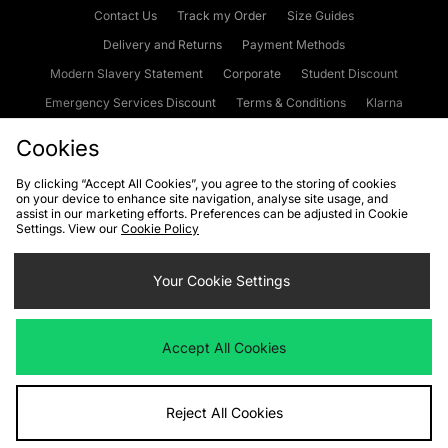
Contact Us
Track my Order
Size Guides
Delivery and Returns
Payment Methods
Modern Slavery Statement
Corporate
Student Discount
Emergency Services Discount
Terms & Conditions
Klarna
Become an Affiliate
Gift Cards
Cookies
By clicking “Accept All Cookies”, you agree to the storing of cookies
on your device to enhance site navigation, analyse site usage, and
Cookies
Terms & Conditions
WEEE
FAQs
Site Security
assist in our marketing efforts. Preferences can be adjusted in Cookie
Settings. View our
Cookie Policy
Privacy
Accessibility
Cookie Settings
Your Cookie Settings
We accept the following payment methods
Accept All Cookies
Visit our corporate website at
www.jdplc.com
Reject All Cookies
Copyright © 2026 JD Sports Fashion Plc, All rights reserved.