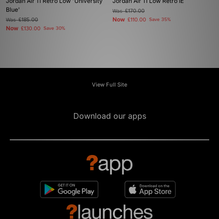
Jordan Air 11 Retro Low 'University
Jordan Air 11 Low Retro IE
Blue'
Was
£170.00
Now
Was
£185.00
£110.00
Save 35%
Now
£130.00
Save 30%
View Full Site
Download our apps