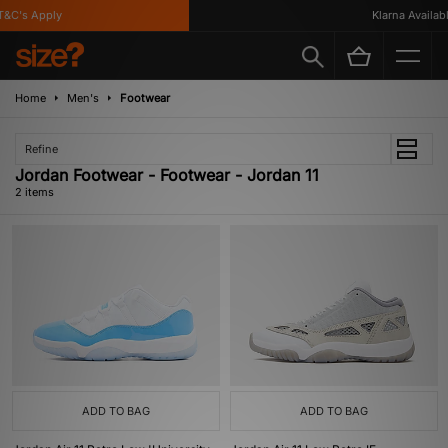
&C's Apply
Klarna Available
Home
Men's
Footwear
Refine
Jordan Footwear - Footwear - Jordan 11
2 items
ADD TO BAG
ADD TO BAG