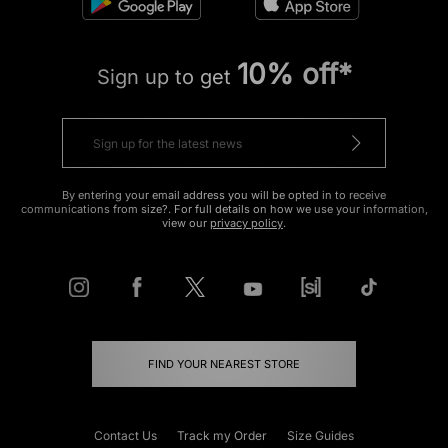
10% off*
Sign up to get
By entering your email address you will be opted in to receive
communications from size?. For full details on how we use your information,
view our
privacy policy
.
FIND YOUR NEAREST STORE
Contact Us
Track my Order
Size Guides