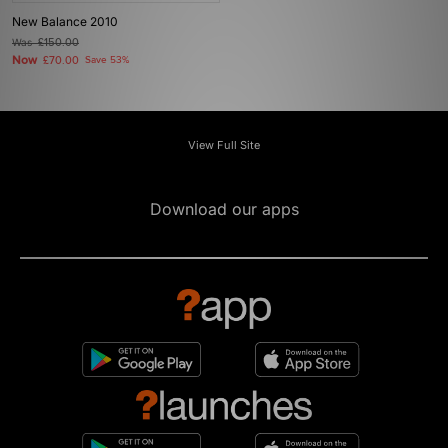
New Balance 2010
Was
£150.00
Now
£70.00
Save 53%
View Full Site
Download our apps