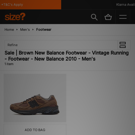
 *T&C's Apply
Klarna Availa
Home
Men's
Footwear
Refine
Sale | Brown New Balance Footwear - Vintage Running
- Footwear - New Balance 2010 - Men's
1 item
ADD TO BAG