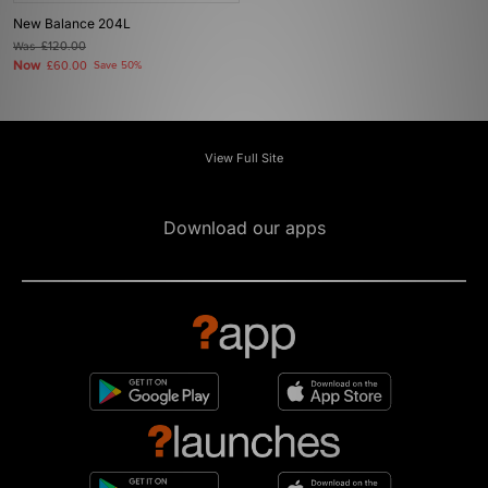
New Balance 204L
Was
£120.00
Now
£60.00
Save 50%
View Full Site
Download our apps