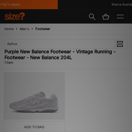
T&C's Apply
Klarna Availab
Home
Men's
Footwear
Refine
Purple New Balance Footwear - Vintage Running -
Footwear - New Balance 204L
1 item
ADD TO BAG