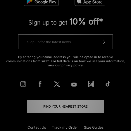
10% off*
Sign up to get
By entering your email address you will be opted in to receive
communications from size?. For full details on how we use your information,
view our
privacy policy
.
FIND YOUR NEAREST STORE
Contact Us
Track my Order
Size Guides