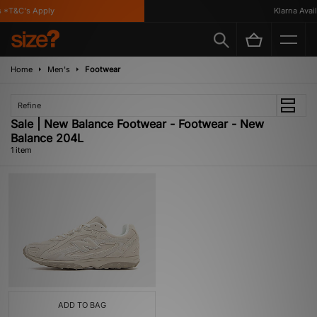
 *T&C's Apply
Klarna Availa
Home
Men's
Footwear
Refine
Sale | New Balance Footwear - Footwear - New
Balance 204L
1 item
ADD TO BAG