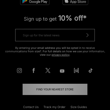
10% off*
Sign up to get
By entering your email address you will be opted in to receive
communications from size?. For full details on how we use your information,
view our
privacy policy
.
FIND YOUR NEAREST STORE
Contact Us
Track my Order
Size Guides