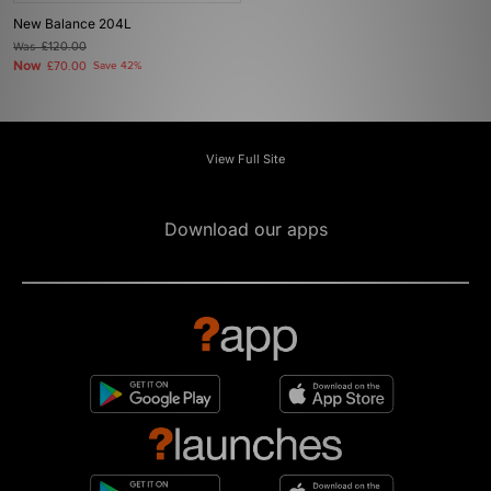
New Balance 204L
Was
£120.00
Now
£70.00
Save 42%
View Full Site
Download our apps