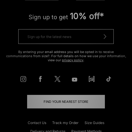
10% off*
Sign up to get
By entering your email address you will be opted in to receive
communications from size?. For full details on how we use your information,
view our
privacy policy
.
FIND YOUR NEAREST STORE
Contact Us
Track my Order
Size Guides
Delivery and Returns
Payment Methods