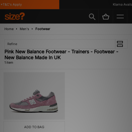
*T&C's Apply
Klarna Availab
Home
Men's
Footwear
Refine
Pink New Balance Footwear - Trainers - Footwear -
New Balance Made In UK
1 item
ADD TO BAG