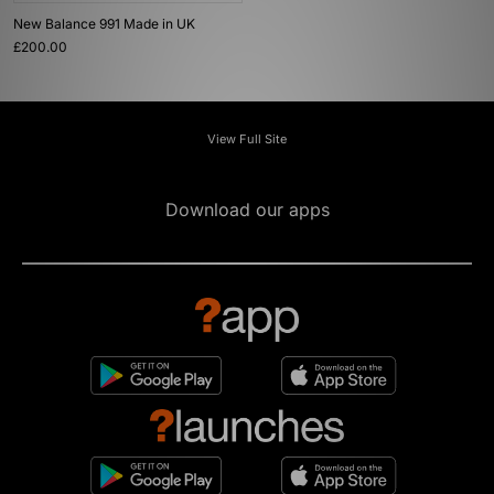
New Balance 991 Made in UK
£200.00
View Full Site
Download our apps