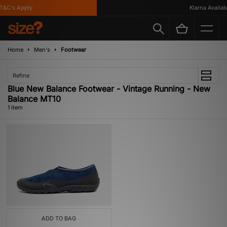
&C's Apply
Klarna Availabl
Home
Men's
Footwear
Refine
Blue New Balance Footwear - Vintage Running - New
Balance MT10
1 item
ADD TO BAG