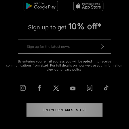
10% off*
Sign up to get
By entering your email address you will be opted in to receive
communications from size?. For full details on how we use your information,
view our
privacy policy
.
FIND YOUR NEAREST STORE