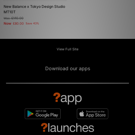
New Balance x Tokyo Design Studio
MT10T
Was
£140.00
Now
£80.00
Save 43%
View Full Site
Download our apps