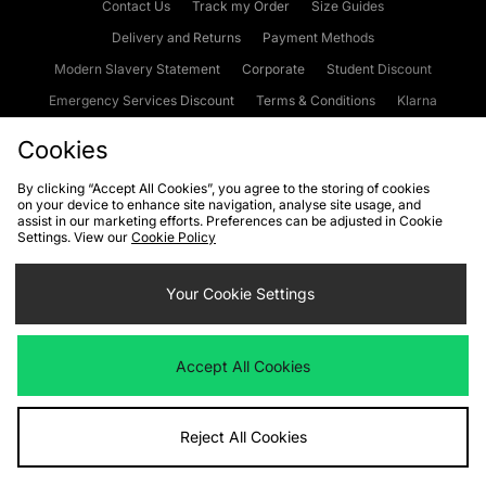
Contact Us
Track my Order
Size Guides
Delivery and Returns
Payment Methods
Modern Slavery Statement
Corporate
Student Discount
Emergency Services Discount
Terms & Conditions
Klarna
Become an Affiliate
Gift Cards
Cookies
By clicking “Accept All Cookies”, you agree to the storing of cookies
on your device to enhance site navigation, analyse site usage, and
Cookies
Terms & Conditions
WEEE
FAQs
Site Security
assist in our marketing efforts. Preferences can be adjusted in Cookie
Settings. View our
Cookie Policy
Privacy
Accessibility
Cookie Settings
Your Cookie Settings
We accept the following payment methods
Accept All Cookies
Visit our corporate website at
www.jdplc.com
Reject All Cookies
Copyright © 2026 JD Sports Fashion Plc, All rights reserved.