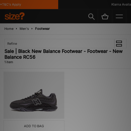
*T&C's Apply
Klarna Availab
Home
Men's
Footwear
Refine
Sale | Black New Balance Footwear - Footwear - New
Balance RC56
1 item
ADD TO BAG