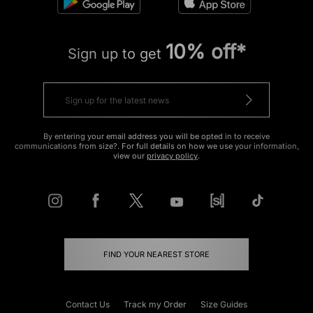
10% off*
Sign up to get
By entering your email address you will be opted in to receive
communications from size?. For full details on how we use your information,
view our
privacy policy
.
FIND YOUR NEAREST STORE
Contact Us
Track my Order
Size Guides