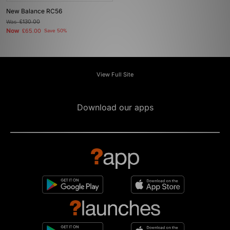
New Balance RC56
Was
£130.00
Now
£65.00
Save 50%
View Full Site
Download our apps