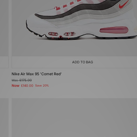
ADD TO BAG
Nike Air Max 95 'Comet Red'
Was
£175.00
Now
£140.00
Save 20%