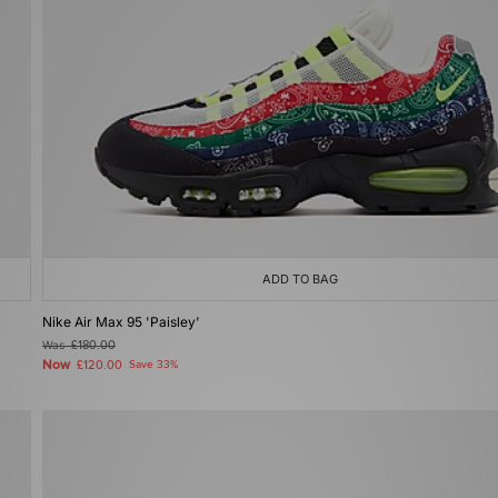
ADD TO BAG
Nike Air Max 95 'Paisley'
Was
£180.00
Now
£120.00
Save 33%