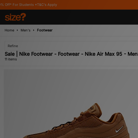
&C's Apply
Home
Men's
Footwear
Refine
Sale | Nike Footwear - Footwear - Nike Air Max 95 - Men
11 items