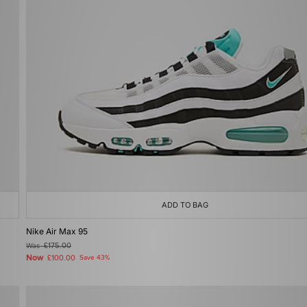
ADD TO BAG
Nike Air Max 95
Was
£175.00
Now
£100.00
Save 43%