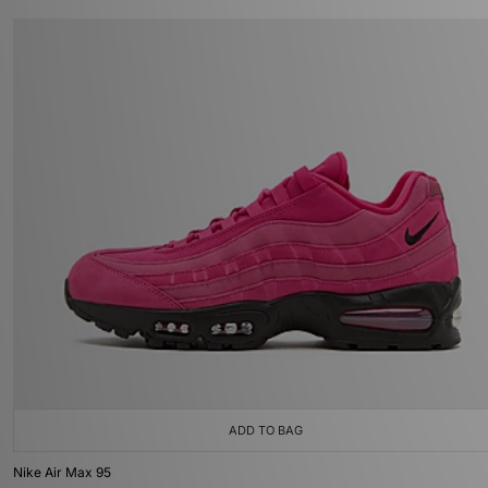
ADD TO BAG
Nike Air Max 95