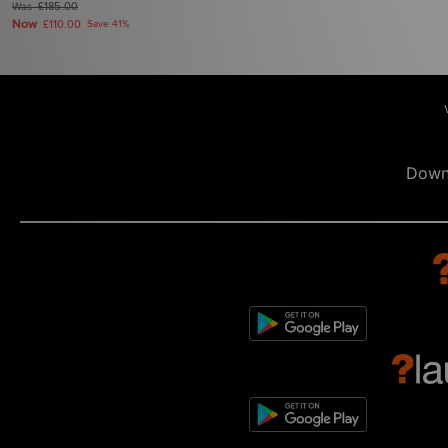
Was
£185.00
Now
£110.00
Save 41%
Down