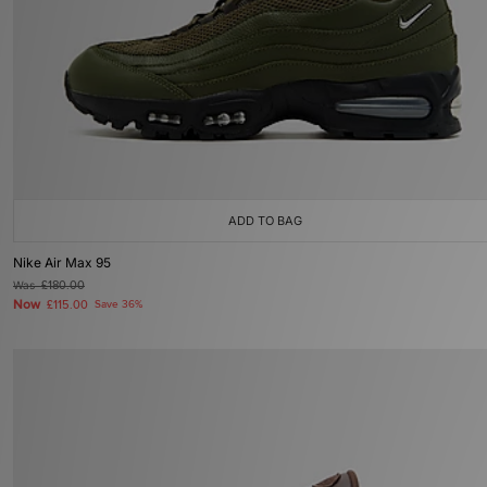
ADD TO BAG
Nike Air Max 95
Was
£180.00
Now
£115.00
Save 36%