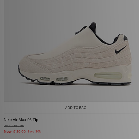
ADD TO BAG
Nike Air Max 95 Zip
Was
£185.00
Now
£130.00
Save 30%