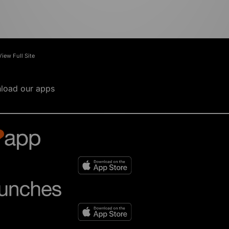
View Full Site
load our apps