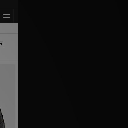
Klarna Available