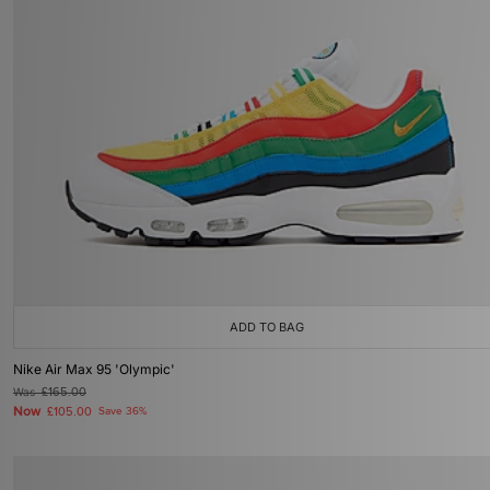
ADD TO BAG
Nike Air Max 95 'Olympic'
Was
£165.00
Now
£105.00
Save 36%