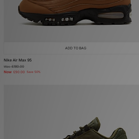
ADD TO BAG
Nike Air Max 95
Was
£180.00
Now
£90.00
Save 50%