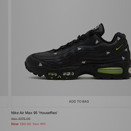
ADD TO BAG
Nike Air Max 95 'Houseflies'
Was
£175.00
Now
£90.00
Save 49%