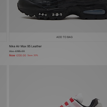
ADD TO BAG
Nike Air Max 95 Leather
Was
£185.00
Now
£130.00
Save 30%