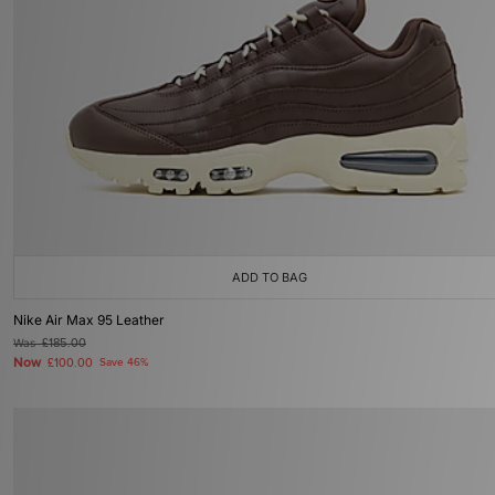
ADD TO BAG
Nike Air Max 95 Leather
Was
£185.00
Now
£100.00
Save 46%