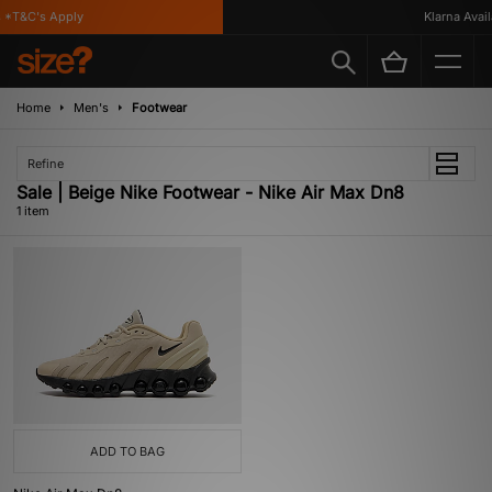
*T&C's Apply
Klarna Availa
Home
Men's
Footwear
Refine
Sale | Beige Nike Footwear - Nike Air Max Dn8
1 item
ADD TO BAG