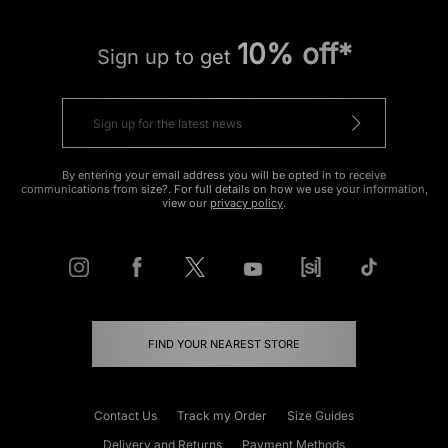
10% off*
Sign up to get
By entering your email address you will be opted in to receive
communications from size?. For full details on how we use your information,
view our
privacy policy
.
FIND YOUR NEAREST STORE
Contact Us
Track my Order
Size Guides
Delivery and Returns
Payment Methods