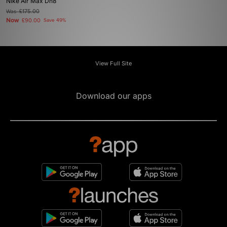
Nike Air Max Dn8
Was
£175.00
Now
£90.00
Save 49%
View Full Site
Download our apps