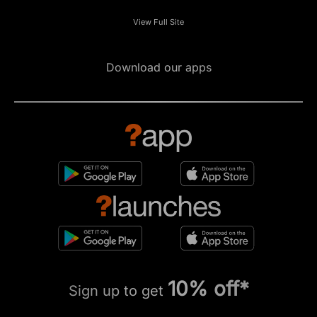
View Full Site
Download our apps
10% off*
Sign up to get