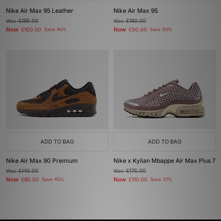
Nike Air Max 95 Leather
Nike Air Max 95
Was
£185.00
Was
£180.00
Now
Now
£100.00
Save 46%
£90.00
Save 50%
ADD TO BAG
ADD TO BAG
Nike Air Max 90 Premium
Nike x Kylian Mbappe Air Max Plus 7
Was
£145.00
Was
£175.00
Now
Now
£80.00
Save 45%
£110.00
Save 37%