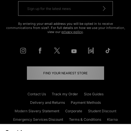
By entering your email address you will be opted in to receive
communications from size?. For full details on how we use your information,
view our
privacy policy
.
FIND YOUR NEAREST STORE
Contact Us
Track my Order
Size Guides
Delivery and Returns
Payment Methods
Modern Slavery Statement
Corporate
Student Discount
Emergency Services Discount
Terms & Conditions
Klarna
Become an Affiliate
Gift Cards