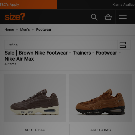
&C's Apply
Klarna Available
Home
Men's
Footwear
Refine
Sale | Brown Nike Footwear - Trainers - Footwear -
Nike Air Max
4 items
ADD TO BAG
ADD TO BAG