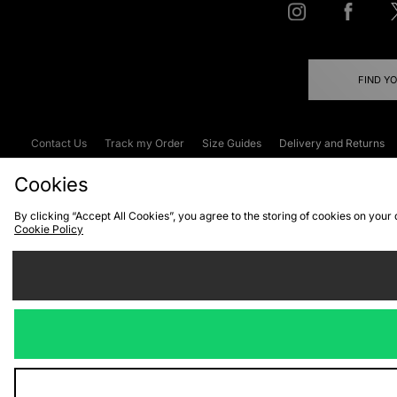
FIND Y
Contact Us
Track my Order
Size Guides
Delivery and Returns
Emergency Services Discount
Terms & C
Cookies
By clicking “Accept All Cookies”, you agree to the storing of cookies on your
Cookie Policy
Cookies
Terms & Conditions
WEEE
C
We accept the
Visit our corpor