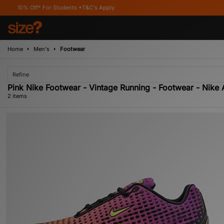
% Off* For Students *T&C's Apply
Home
Men's
Footwear
Refine
Pink Nike Footwear - Vintage Running - Footwear - Nike 
2 items