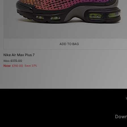
ADD TO BAG
Nike Air Max Plus 7
Was
£175.00
Now
£110.00
Save 37%
Down