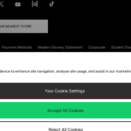
OUR NEAREST STORE
Payment Methods
Modern Slavery Statement
Corporate
Student Dis
onditions
Klarna
Become an Affiliate
Gift Cards
 device to enhance site navigation, analyse site usage, and assist in our marketi
FAQs
Site Security
Privacy
Accessibility
ookie Settings
Your Cookie Settings
 following payment methods
Accept All Cookies
ate website at
www.jdplc.com
Reject All Cookies