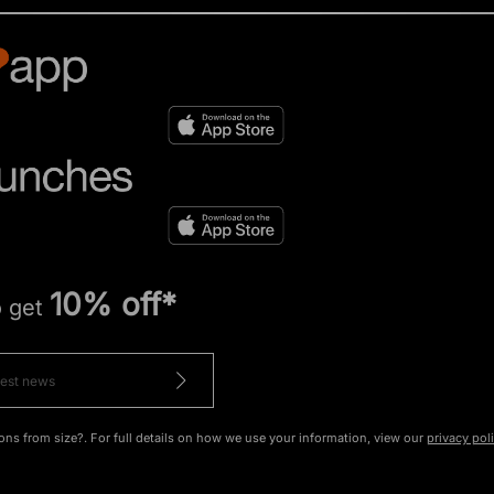
10% off*
o get
ons from size?. For full details on how we use your information, view our
privacy pol