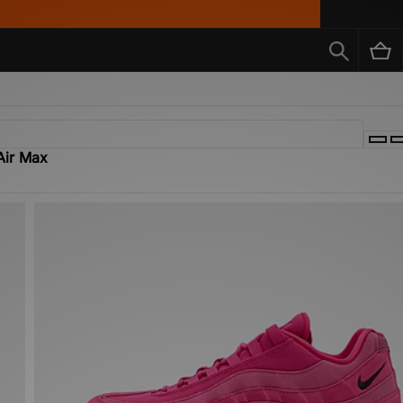
Air Max