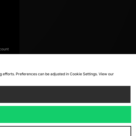
count
ng efforts. Preferences can be adjusted in Cookie Settings. View our