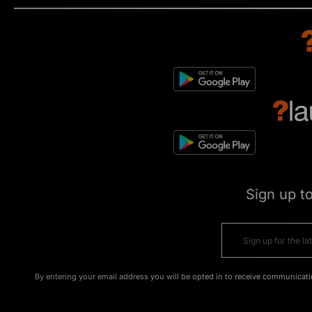
Sign up t
By entering your email address you will be opted in to receive communicati