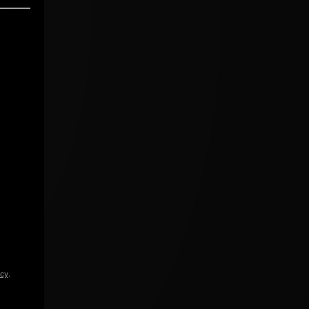
icy
.