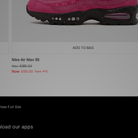
ADD TO BAG
Nike Air Max 95
Was
£185.00
Now
£110.00
Save 41%
View Full Site
load our apps