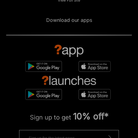
View Full Site
Download our apps
10% off*
Sign up to get