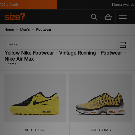
&C's Apply
Klarna Available
Home
Men's
Footwear
Refine
Yellow Nike Footwear - Vintage Running - Footwear -
Nike Air Max
3 items
ADD TO BAG
ADD TO BAG