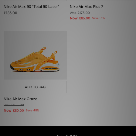
Nike Air Max 90 'Total 90 Laser'
Nike Air Max Plus 7
£135.00
Was
£175.00
Now
£85.00
Save 51%
ADD TO BAG
Nike Air Max Craze
Was
£155.00
Now
£80.00
Save 48%