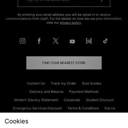
By entering your email address you will be opted in to receive
communications from size?. For full details on how we use your information,
view our
privacy policy
.
FIND YOUR NEAREST STORE
Contact Us
Track my Order
Size Guides
Delivery and Returns
Payment Methods
Modern Slavery Statement
Corporate
Student Discount
Emergency Services Discount
Terms & Conditions
Klarna
Become an Affiliate
Gift Cards
Cookies