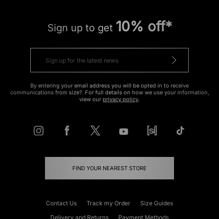
10% off*
Sign up to get
By entering your email address you will be opted in to receive
communications from size?. For full details on how we use your information,
view our
privacy policy
.
FIND YOUR NEAREST STORE
Contact Us
Track my Order
Size Guides
Delivery and Returns
Payment Methods