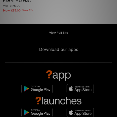
Nike Air Max Plus 7
Was
£175.00
Now
£85.00
Save 51%
View Full Site
Download our apps