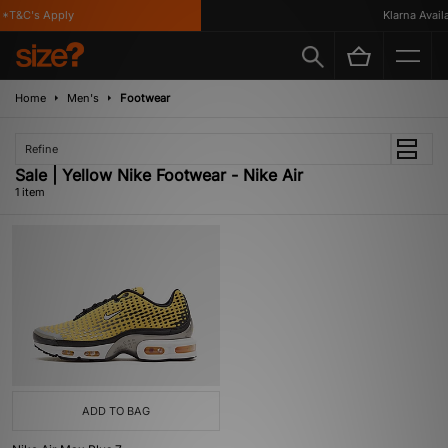
*T&C's Apply
Klarna Availa
Home
Men's
Footwear
Refine
Sale | Yellow Nike Footwear - Nike Air
1 item
ADD TO BAG