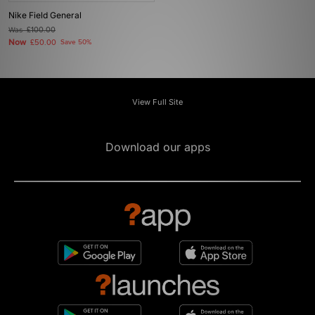
Nike Field General
Was
£100.00
Now
£50.00
Save 50%
View Full Site
Download our apps