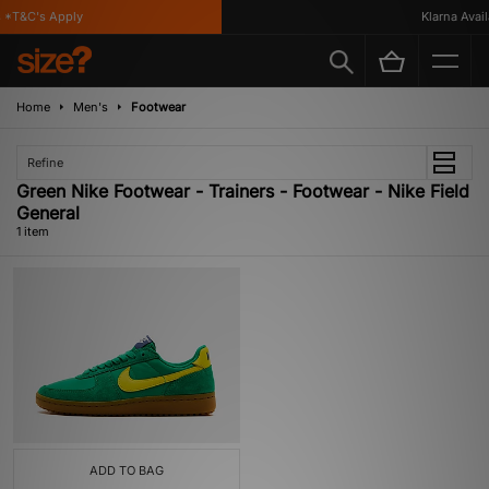
*T&C's Apply
Klarna Availa
Home
Men's
Footwear
Refine
Green Nike Footwear - Trainers - Footwear - Nike Field
General
1 item
ADD TO BAG