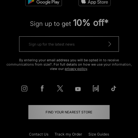
10% off*
Sign up to get
By entering your email address you will be opted in to receive
communications from size?. For full details on how we use your information,
view our
privacy policy
.
FIND YOUR NEAREST STORE
Contact Us
Track my Order
Size Guides