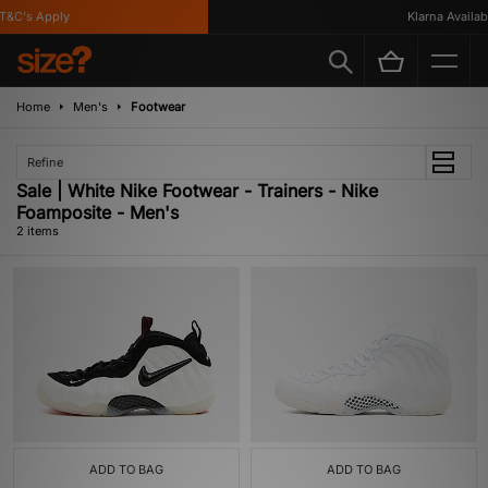
&C's Apply
Klarna Availabl
Home
Men's
Footwear
Refine
Sale | White Nike Footwear - Trainers - Nike
Foamposite - Men's
2 items
ADD TO BAG
ADD TO BAG