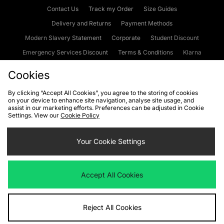
Contact Us
Track my Order
Size Guides
Delivery and Returns
Payment Methods
Modern Slavery Statement
Corporate
Student Discount
Emergency Services Discount
Terms & Conditions
Klarna
Become an Affiliate
Gift Cards
Cookies
By clicking “Accept All Cookies”, you agree to the storing of cookies
on your device to enhance site navigation, analyse site usage, and
Cookies
Terms & Conditions
WEEE
FAQs
Site Security
assist in our marketing efforts. Preferences can be adjusted in Cookie
Settings. View our
Cookie Policy
Privacy
Accessibility
Cookie Settings
Your Cookie Settings
We accept the following payment methods
Accept All Cookies
Visit our corporate website at
www.jdplc.com
Reject All Cookies
Copyright © 2026 JD Sports Fashion Plc, All rights reserved.