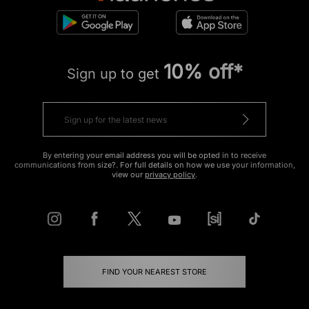
10% off*
Sign up to get
By entering your email address you will be opted in to receive
communications from size?. For full details on how we use your information,
view our
privacy policy
.
FIND YOUR NEAREST STORE