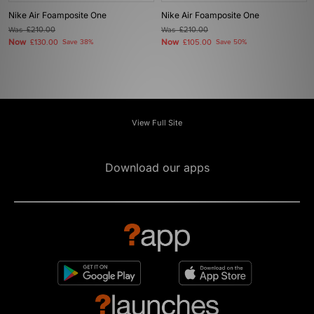
Nike Air Foamposite One
Nike Air Foamposite One
Was
£210.00
Was
£210.00
Now
Now
£130.00
Save 38%
£105.00
Save 50%
View Full Site
Download our apps