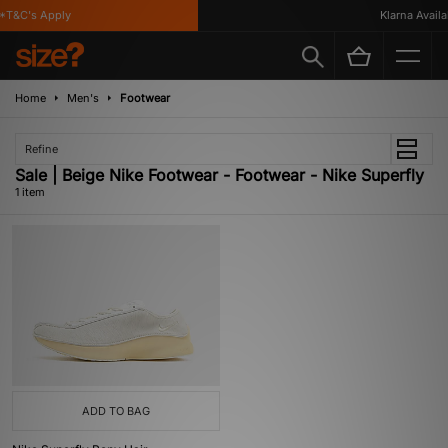
*T&C's Apply
Klarna Availab
Home
Men's
Footwear
Refine
Sale | Beige Nike Footwear - Footwear - Nike Superfly
1 item
ADD TO BAG