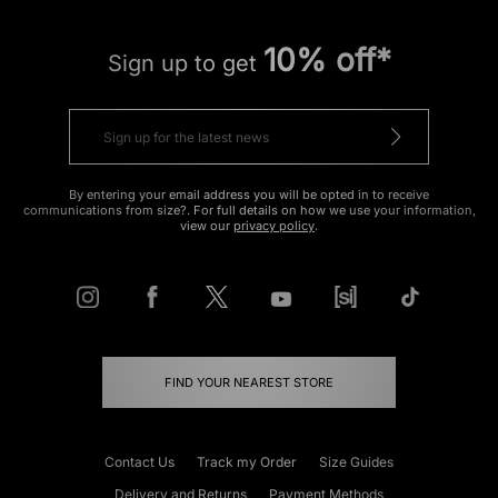
10% off*
Sign up to get
By entering your email address you will be opted in to receive
communications from size?. For full details on how we use your information,
view our
privacy policy
.
FIND YOUR NEAREST STORE
Contact Us
Track my Order
Size Guides
Delivery and Returns
Payment Methods