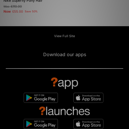
Nike Superfly Pony Hair
Was
£110.00
Now
£55.00
Save 50%
View Full Site
Download our apps