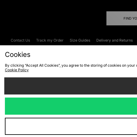
FIND Y
Contact Us
Track my Order
Size Guides
Delivery and Returns
Emergency Services Discount
Terms & C
Cookies
By clicking “Accept All Cookies”, you agree to the storing of cookies on your
Cookie Policy
Cookies
Terms & Conditions
WEEE
C
We accept the
Visit our corpor
Copyright © 2026 JD Spor