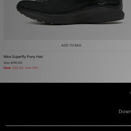
ADD TO BAG
Nike Superfly Pony Hair
Was
£110.00
Now
£55.00
Save 50%
Down