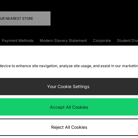
OUR NEAREST STORE
Payment Methods
Modern Slavery Statement
Corporate
Student Dis
onditions
Klarna
Become an Affiliate
Gift Cards
 device to enhance site navigation, analyse site usage, and assist in our marketi
FAQs
Site Security
Privacy
Accessibility
ookie Settings
Your Cookie Settings
 following payment methods
Accept All Cookies
ate website at
www.jdplc.com
Reject All Cookies
ts Fashion Plc, All rights reserved.