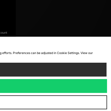
count
ng efforts. Preferences can be adjusted in Cookie Settings. View our