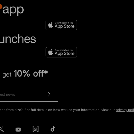
10% off*
o get
ons from size?. For full details on how we use your information, view our
privacy pol