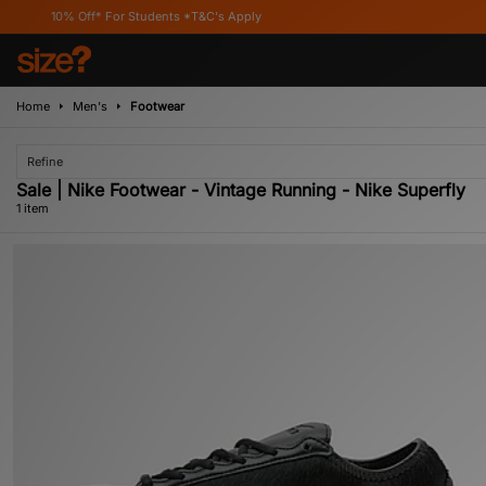
10% Off* For Students *T&C's Apply
Home
Men's
Footwear
Refine
Sale | Nike Footwear - Vintage Running - Nike Superfly
1 item