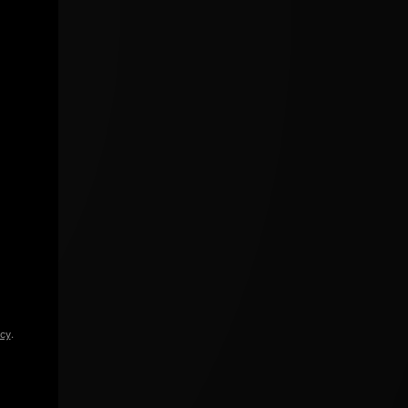
icy
.