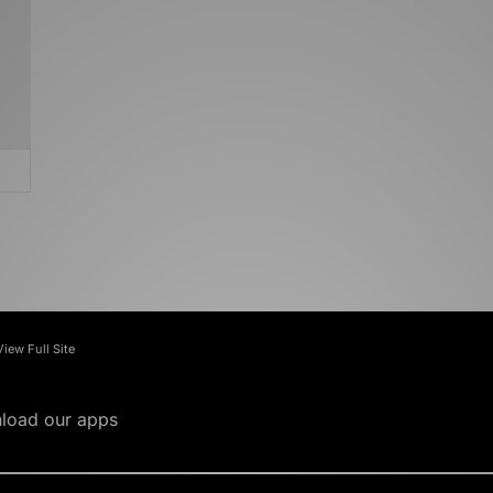
View Full Site
load our apps