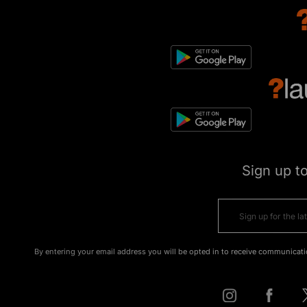
Sign up t
By entering your email address you will be opted in to receive communicati