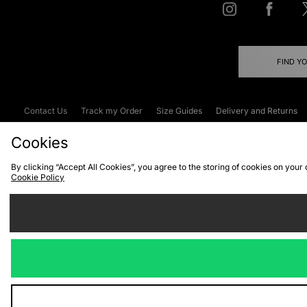
FIND Y
Contact Us
Track my Order
Size Guides
Delivery and Returns
Emergency Services Discount
Terms & C
Cookies
By clicking “Accept All Cookies”, you agree to the storing of cookies on your
Cookie Policy
Cookies
Terms & Conditions
WEEE
C
We accept the
Visit our corpor