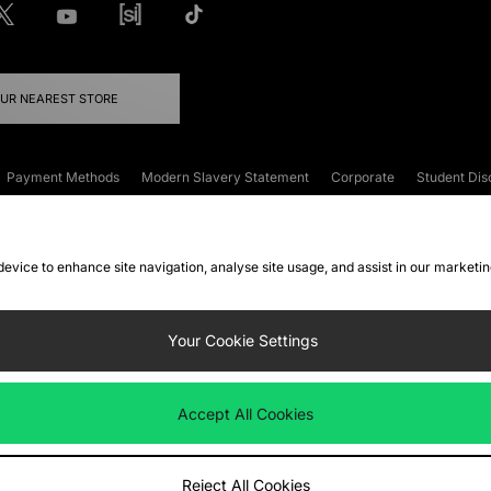
OUR NEAREST STORE
Payment Methods
Modern Slavery Statement
Corporate
Student Dis
onditions
Klarna
Become an Affiliate
Gift Cards
 device to enhance site navigation, analyse site usage, and assist in our marketi
FAQs
Site Security
Privacy
Accessibility
ookie Settings
Your Cookie Settings
 following payment methods
Accept All Cookies
ate website at
www.jdplc.com
Reject All Cookies