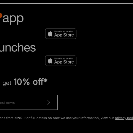
10% off*
o get
ons from size?. For full details on how we use your information, view our
privacy pol