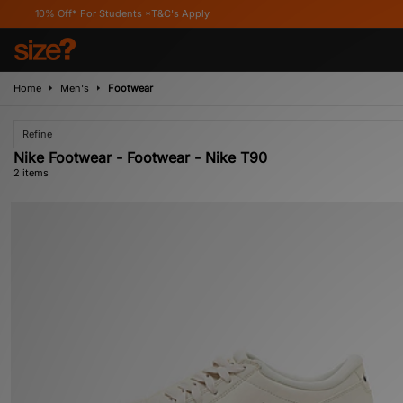
0% Off* For Students *T&C's Apply
Home
Men's
Footwear
Refine
Nike Footwear - Footwear - Nike T90
2 items