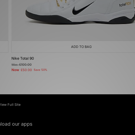
ADD TO BAG
Nike Total 90
Was
£100.00
Now
£50.00
Save 50%
View Full Site
load our apps