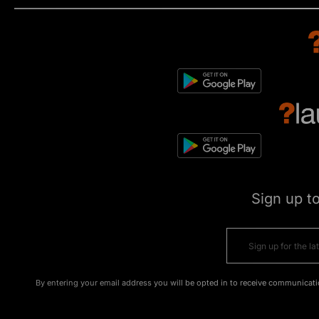
Sign up t
By entering your email address you will be opted in to receive communicati