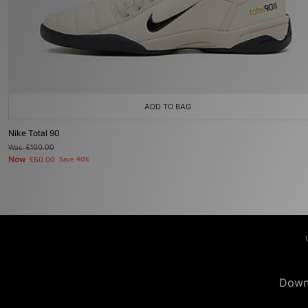
ADD TO BAG
Nike Total 90
Was
£100.00
Now
£60.00
Save 40%
Down