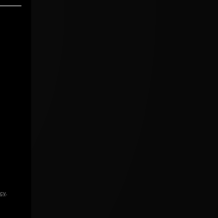
icy
.