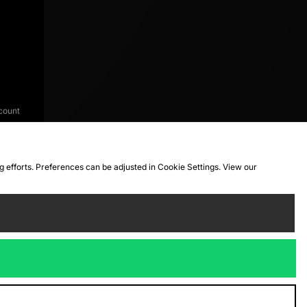
count
ng efforts. Preferences can be adjusted in Cookie Settings. View our