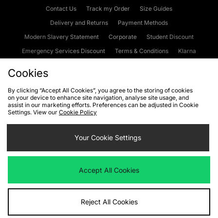
Contact Us
Track my Order
Size Guides
Delivery and Returns
Payment Methods
Modern Slavery Statement
Corporate
Student Discount
Emergency Services Discount
Terms & Conditions
Klarna
Become an Affiliate
Gift Cards
Cookies
By clicking “Accept All Cookies”, you agree to the storing of cookies
on your device to enhance site navigation, analyse site usage, and
Cookies
Terms & Conditions
WEEE
FAQs
Site Security
assist in our marketing efforts. Preferences can be adjusted in Cookie
Settings. View our
Cookie Policy
Privacy
Accessibility
Cookie Settings
Your Cookie Settings
We accept the following payment methods
Accept All Cookies
Visit our corporate website at
www.jdplc.com
Reject All Cookies
Copyright © 2026 JD Sports Fashion Plc, All rights reserved.