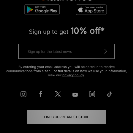
10% off*
Sign up to get
By entering your email address you will be opted in to receive
communications from size?. For full details on how we use your information,
view our
privacy policy
.
FIND YOUR NEAREST STORE