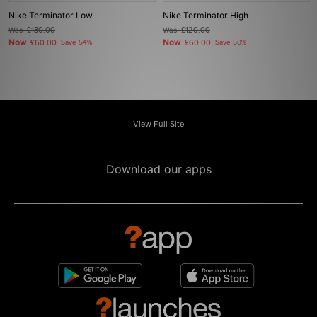
Nike Terminator Low
Nike Terminator High
Was
£130.00
Was
£120.00
Now
Now
£60.00
Save 54%
£60.00
Save 50%
View Full Site
Download our apps