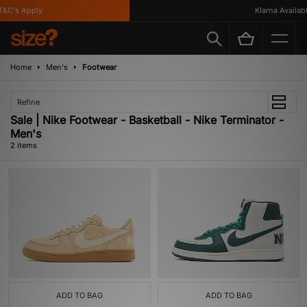
&C's Apply
Klarna Available
Home
Men's
Footwear
Refine
Sale | Nike Footwear - Basketball - Nike Terminator -
Men's
2 items
ADD TO BAG
ADD TO BAG