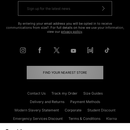
By entering your email address you will be opted in to receive
communications from size?. For full details on how we use your information,
view our
privacy policy
.
FIND YOUR NEAREST STORE
Contact Us
Track my Order
Size Guides
Delivery and Returns
Payment Methods
Modern Slavery Statement
Corporate
Student Discount
Emergency Services Discount
Terms & Conditions
Klarna
Become an Affiliate
Gift Cards