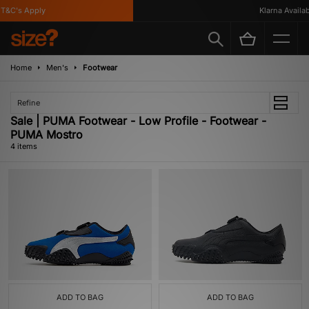
&C's Apply
Klarna Availabl
Home
Men's
Footwear
Refine
Sale | PUMA Footwear - Low Profile - Footwear -
PUMA Mostro
4 items
ADD TO BAG
ADD TO BAG