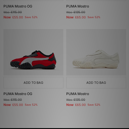
PUMA Mostro OG
PUMA Mostro
Was
£115.00
Was
£135.00
Now
Now
£55.00
Save 52%
£65.00
Save 52%
ADD TO BAG
ADD TO BAG
PUMA Mostro OG
PUMA Mostro
Was
£115.00
Was
£135.00
Now
Now
£55.00
Save 52%
£65.00
Save 52%