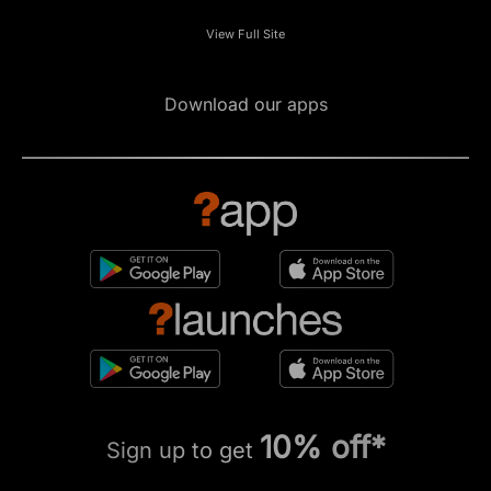
View Full Site
Download our apps
10% off*
Sign up to get