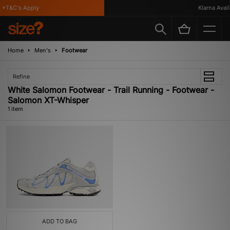
*T&C's Apply
Klarna Availa
Home
Men's
Footwear
Refine
White Salomon Footwear - Trail Running - Footwear -
Salomon XT-Whisper
1 item
ADD TO BAG