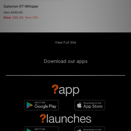
Salomon XT-Whisper
Was
£140.00
Now
£95.00
Save 32%
View Full Site
Download our apps