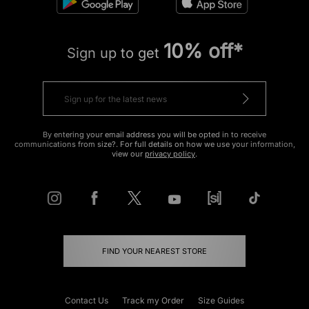
10% off*
Sign up to get
By entering your email address you will be opted in to receive
communications from size?. For full details on how we use your information,
view our
privacy policy
.
FIND YOUR NEAREST STORE
Contact Us
Track my Order
Size Guides