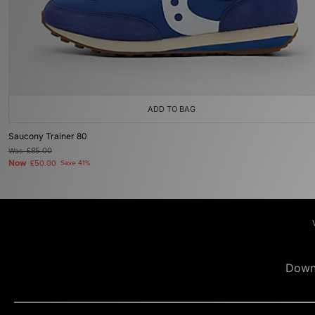
ADD TO BAG
Saucony Trainer 80
Was
£85.00
Now
£50.00
Save 41%
Down