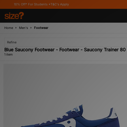
10% Off* For Students *T&C's Apply
Home
Men's
Footwear
Refine
Blue Saucony Footwear - Footwear - Saucony Trainer 80
1 item