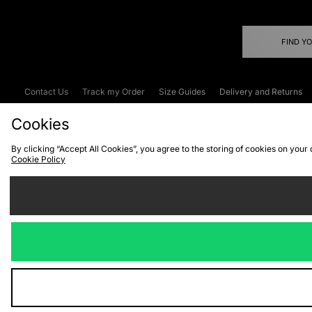
FIND Y
Contact Us
Track my Order
Size Guides
Delivery and Returns
Emergency Services Discount
Terms & C
Cookies
By clicking “Accept All Cookies”, you agree to the storing of cookies on your
Cookie Policy
Cookies
Terms & Conditions
WEEE
C
We accept the
Visit our corpor
Copyright © 2026 JD Spor