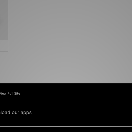
View Full Site
load our apps