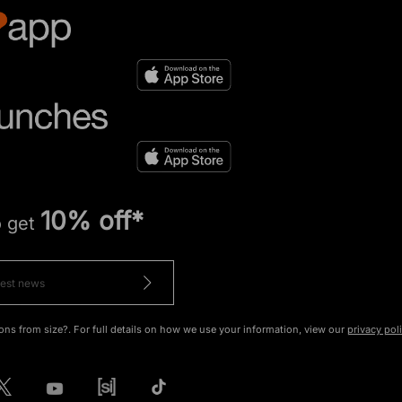
10% off*
o get
ons from size?. For full details on how we use your information, view our
privacy pol