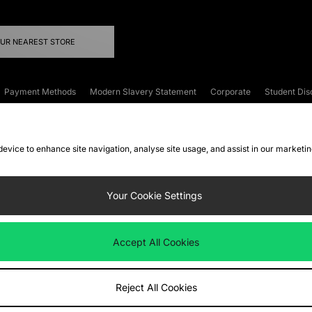
OUR NEAREST STORE
Payment Methods
Modern Slavery Statement
Corporate
Student Dis
onditions
Klarna
Become an Affiliate
Gift Cards
 device to enhance site navigation, analyse site usage, and assist in our marketi
FAQs
Site Security
Privacy
Accessibility
ookie Settings
Your Cookie Settings
 following payment methods
Accept All Cookies
ate website at
www.jdplc.com
Reject All Cookies
ts Fashion Plc, All rights reserved.