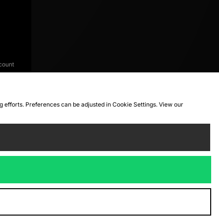
count
ng efforts. Preferences can be adjusted in Cookie Settings. View our