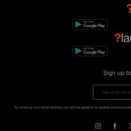
Sign up t
By entering your email address you will be opted in to receive communicati