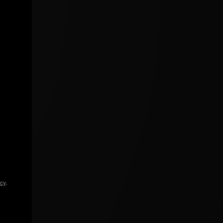
icy
.