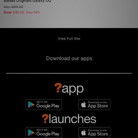
adidas Originals Galaxy OG
Was
£90.00
Now
£40.00
Save 56%
View Full Site
Download our apps