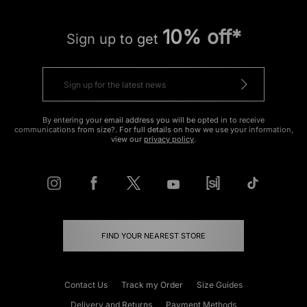
10% off*
Sign up to get
By entering your email address you will be opted in to receive
communications from size?. For full details on how we use your information,
view our
privacy policy
.
FIND YOUR NEAREST STORE
Contact Us
Track my Order
Size Guides
Delivery and Returns
Payment Methods