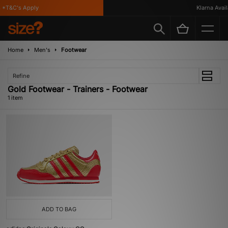
*T&C's Apply
Klarna Availa
Home
Men's
Footwear
Refine
Gold Footwear - Trainers - Footwear
1 item
ADD TO BAG