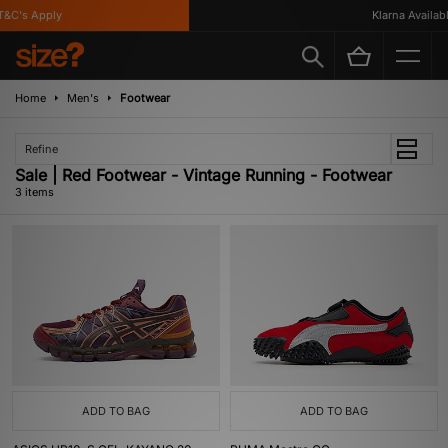
&C's Apply
Klarna Available
Home
Men's
Footwear
Refine
Sale | Red Footwear - Vintage Running - Footwear
3 items
ADD TO BAG
ADD TO BAG