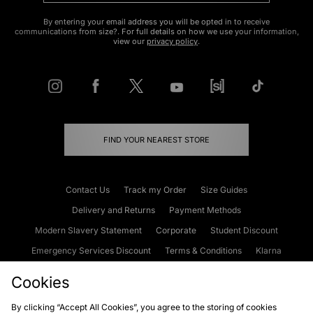
By entering your email address you will be opted in to receive
communications from size?. For full details on how we use your information,
view our
privacy policy
.
FIND YOUR NEAREST STORE
Contact Us
Track my Order
Size Guides
Delivery and Returns
Payment Methods
Modern Slavery Statement
Corporate
Student Discount
Emergency Services Discount
Terms & Conditions
Klarna
Become an Affiliate
Gift Cards
Cookies
By clicking “Accept All Cookies”, you agree to the storing of cookies