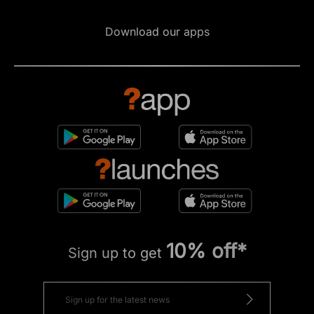
Download our apps
10% off*
Sign up to get