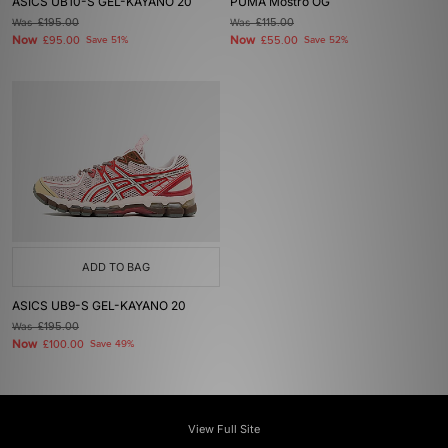
ASICS UB10-S GEL-KAYANO 20
PUMA Mostro OG
Was
£195.00
Was
£115.00
Now
Now
£95.00
Save 51%
£55.00
Save 52%
ADD TO BAG
ASICS UB9-S GEL-KAYANO 20
Was
£195.00
Now
£100.00
Save 49%
View Full Site