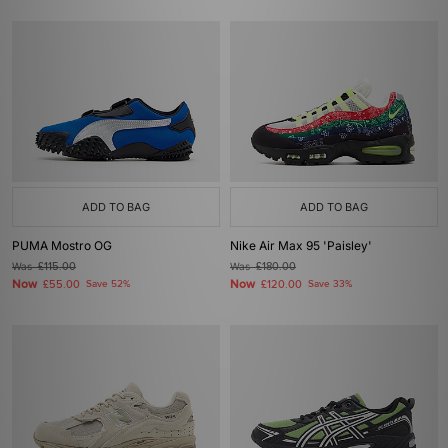
ADD TO BAG
ADD TO BAG
PUMA Mostro OG
Nike Air Max 95 'Paisley'
Was
£115.00
Was
£180.00
Now
Now
£55.00
Save 52%
£120.00
Save 33%