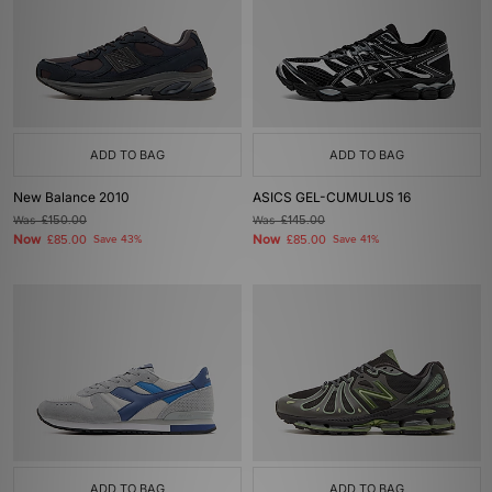
ADD TO BAG
ADD TO BAG
New Balance 2010
ASICS GEL-CUMULUS 16
Was
£150.00
Was
£145.00
Now
Now
£85.00
Save 43%
£85.00
Save 41%
ADD TO BAG
ADD TO BAG