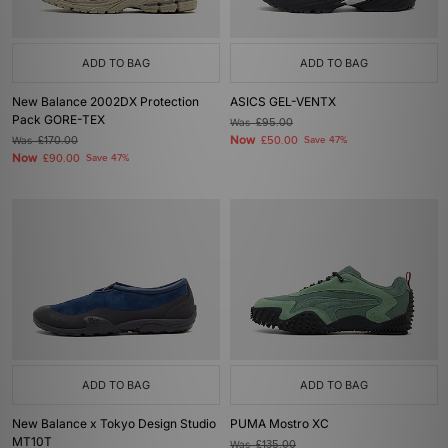
ADD TO BAG
ADD TO BAG
New Balance 2002DX Protection
ASICS GEL-VENTX
Pack GORE-TEX
Was
£95.00
Now
Was
£170.00
£50.00
Save 47%
Now
£90.00
Save 47%
ADD TO BAG
ADD TO BAG
New Balance x Tokyo Design Studio
PUMA Mostro XC
MT10T
Was
£135.00