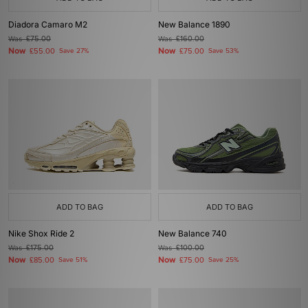
Diadora Camaro M2
New Balance 1890
Was
£75.00
Was
£160.00
Now
Now
£55.00
Save 27%
£75.00
Save 53%
ADD TO BAG
ADD TO BAG
Nike Shox Ride 2
New Balance 740
Was
£175.00
Was
£100.00
Now
Now
£85.00
Save 51%
£75.00
Save 25%