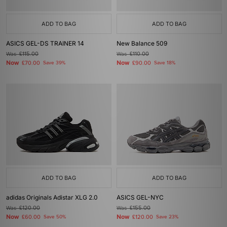
ADD TO BAG
ADD TO BAG
ASICS GEL-DS TRAINER 14
New Balance 509
Was
£115.00
Was
£110.00
Now
Now
£70.00
Save 39%
£90.00
Save 18%
ADD TO BAG
ADD TO BAG
adidas Originals Adistar XLG 2.0
ASICS GEL-NYC
Was
£120.00
Was
£155.00
Now
Now
£60.00
Save 50%
£120.00
Save 23%