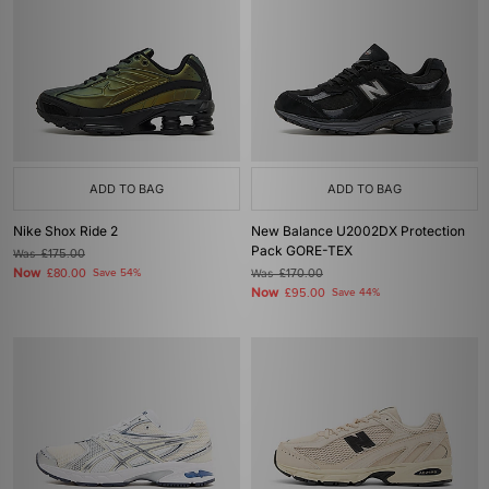
ADD TO BAG
ADD TO BAG
Nike Shox Ride 2
New Balance U2002DX Protection
Pack GORE-TEX
Was
£175.00
Now
£80.00
Save 54%
Was
£170.00
Now
£95.00
Save 44%