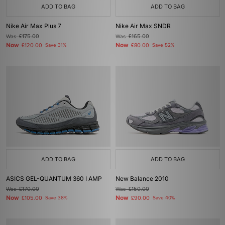
ADD TO BAG
ADD TO BAG
Nike Air Max Plus 7
Nike Air Max SNDR
Was
£175.00
Was
£165.00
Now
Now
£120.00
Save 31%
£80.00
Save 52%
ADD TO BAG
ADD TO BAG
ASICS GEL-QUANTUM 360 I AMP
New Balance 2010
Was
£170.00
Was
£150.00
Now
Now
£105.00
Save 38%
£90.00
Save 40%