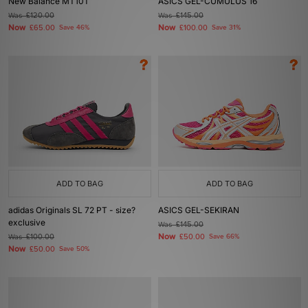
New Balance MT10T
ASICS GEL-CUMULUS 16
Was
£120.00
Was
£145.00
Now
Now
£65.00
Save 46%
£100.00
Save 31%
ADD TO BAG
ADD TO BAG
adidas Originals SL 72 PT - size?
ASICS GEL-SEKIRAN
exclusive
Was
£145.00
Now
Was
£100.00
£50.00
Save 66%
Now
£50.00
Save 50%