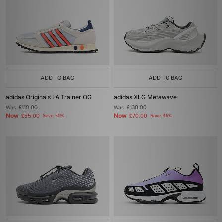
ADD TO BAG
ADD TO BAG
adidas Originals LA Trainer OG
adidas XLG Metawave
Was
£110.00
Was
£130.00
Now
Now
£55.00
Save 50%
£70.00
Save 46%