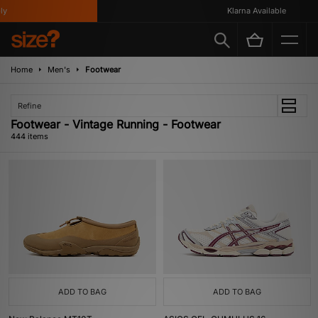
Klarna Available
Home
Men's
Footwear
Refine
Footwear - Vintage Running - Footwear
444 items
ADD TO BAG
ADD TO BAG