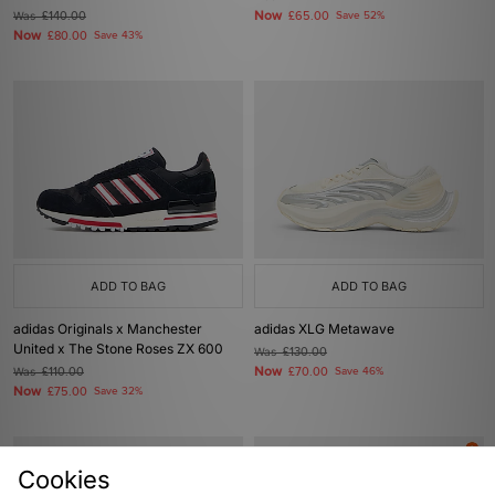
Now
Was
£140.00
£65.00
Save 52%
Now
£80.00
Save 43%
ADD TO BAG
ADD TO BAG
adidas Originals x Manchester
adidas XLG Metawave
United x The Stone Roses ZX 600
Was
£130.00
Now
Was
£110.00
£70.00
Save 46%
Now
£75.00
Save 32%
Cookies