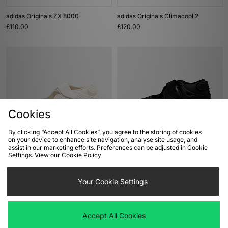
adidas Originals ZX 8000
adidas Originals Climacool 2
£110.00
£120.00
Cookies
By clicking “Accept All Cookies”, you agree to the storing of cookies
on your device to enhance site navigation, analyse site usage, and
ADD TO BAG
ADD TO BAG
assist in our marketing efforts. Preferences can be adjusted in Cookie
Settings. View our
Cookie Policy
Nike Air Rift
Nike Air Rift
£120.00
£120.00
Your Cookie Settings
Accept All Cookies