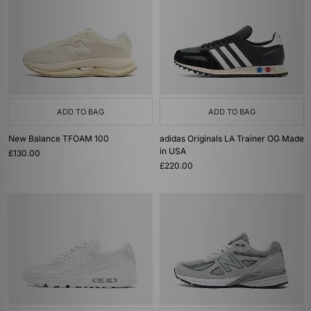
ADD TO BAG
ADD TO BAG
New Balance TFOAM 100
adidas Originals LA Trainer OG Made
in USA
£130.00
£220.00