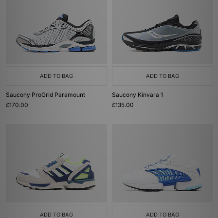
ADD TO BAG
ADD TO BAG
Saucony ProGrid Paramount
Saucony Kinvara 1
£170.00
£135.00
ADD TO BAG
ADD TO BAG