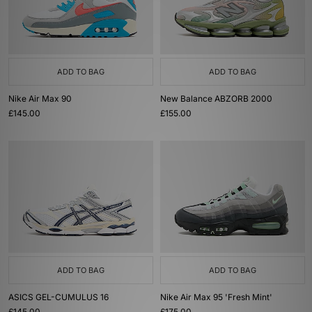
ADD TO BAG
ADD TO BAG
Nike Air Max 90
New Balance ABZORB 2000
£145.00
£155.00
ADD TO BAG
ADD TO BAG
ASICS GEL-CUMULUS 16
Nike Air Max 95 'Fresh Mint'
£145.00
£175.00