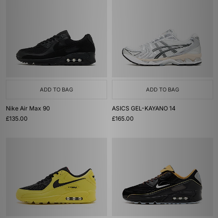
ADD TO BAG
ADD TO BAG
Nike Air Max 90
ASICS GEL-KAYANO 14
£135.00
£165.00