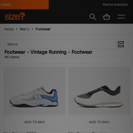
Klarna Available
Home
Men's
Footwear
Refine
Footwear - Vintage Running - Footwear
451 items
ADD TO BAG
ADD TO BAG