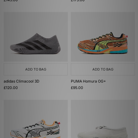
ADD TO BAG
ADD TO BAG
adidas Climacool 3D
PUMA Homura OG+
£120.00
£95.00