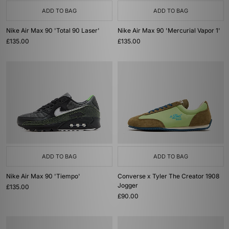
ADD TO BAG
ADD TO BAG
Nike Air Max 90 'Total 90 Laser'
Nike Air Max 90 'Mercurial Vapor 1'
£135.00
£135.00
ADD TO BAG
ADD TO BAG
Nike Air Max 90 'Tiempo'
Converse x Tyler The Creator 1908
Jogger
£135.00
£90.00