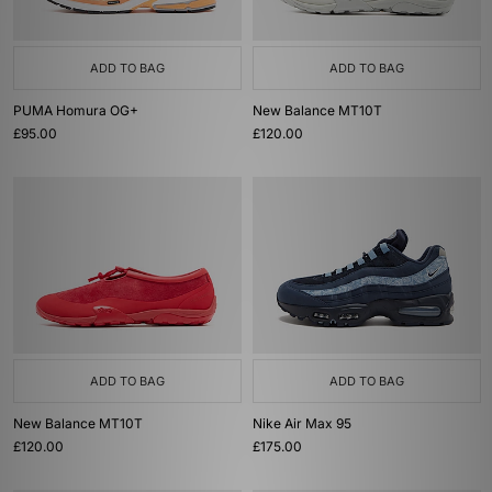
ADD TO BAG
ADD TO BAG
PUMA Homura OG+
New Balance MT10T
£95.00
£120.00
ADD TO BAG
ADD TO BAG
New Balance MT10T
Nike Air Max 95
£120.00
£175.00