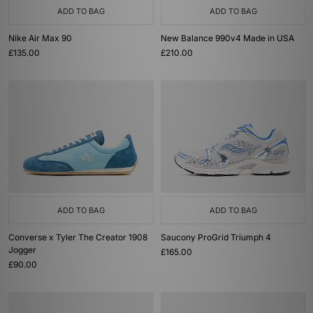
ADD TO BAG
ADD TO BAG
Nike Air Max 90
New Balance 990v4 Made in USA
£135.00
£210.00
ADD TO BAG
ADD TO BAG
Converse x Tyler The Creator 1908
Saucony ProGrid Triumph 4
Jogger
£165.00
£90.00