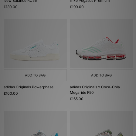
New Balance RC56
Nike Pegasus Premium
£130.00
£190.00
ADD TO BAG
ADD TO BAG
adidas Originals Powerphase
adidas Originals x Coca-Cola
Megaride F50
£100.00
£165.00