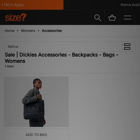
 *T&C's Apply
Klarna Availa
Home
Womens
Accessories
Refine
Sale | Dickies Accessories - Backpacks - Bags -
Womens
1 item
ADD TO BAG