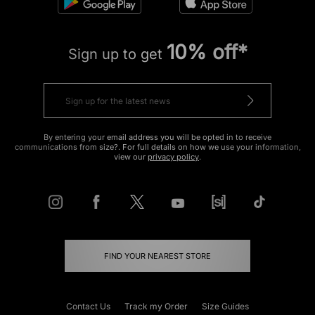
10% off*
Sign up to get
By entering your email address you will be opted in to receive
communications from size?. For full details on how we use your information,
view our
privacy policy
.
FIND YOUR NEAREST STORE
Contact Us
Track my Order
Size Guides