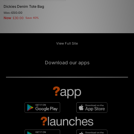
Dickies Denim Tote Bag
Was
£50.00
Now
£30.00
Save 40%
View Full Site
Download our apps