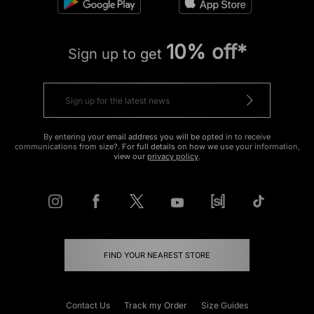
10% off*
Sign up to get
By entering your email address you will be opted in to receive
communications from size?. For full details on how we use your information,
view our
privacy policy
.
FIND YOUR NEAREST STORE
Contact Us
Track my Order
Size Guides