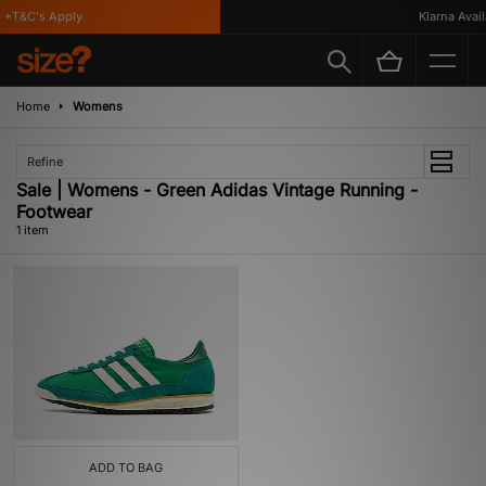
*T&C's Apply
Klarna Availa
Home
Womens
Refine
Sale | Womens - Green Adidas Vintage Running -
Footwear
1 item
ADD TO BAG