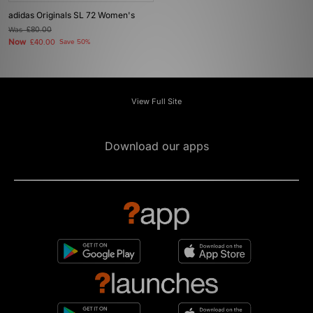
adidas Originals SL 72 Women's
Was
£80.00
Now
£40.00
Save 50%
View Full Site
Download our apps