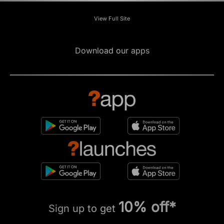
View Full Site
Download our apps
10% off*
Sign up to get