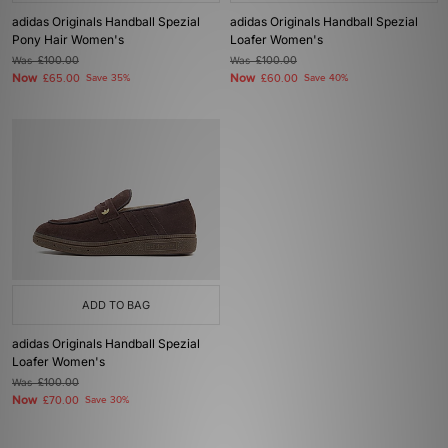
adidas Originals Handball Spezial
adidas Originals Handball Spezial
Pony Hair Women's
Loafer Women's
Was
£100.00
Was
£100.00
Now
Now
£65.00
Save 35%
£60.00
Save 40%
ADD TO BAG
adidas Originals Handball Spezial
Loafer Women's
Was
£100.00
Now
£70.00
Save 30%