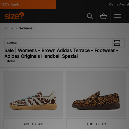
T&C's Apply
Klarna Availabl
Home
Womens
Refine
Sale | Womens - Brown Adidas Terrace - Footwear -
Adidas Originals Handball Spezial
3 items
ADD TO BAG
ADD TO BAG