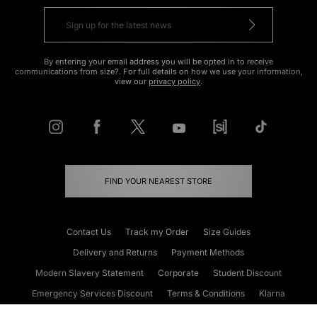
By entering your email address you will be opted in to receive
communications from size?. For full details on how we use your information,
view our
privacy policy
.
FIND YOUR NEAREST STORE
Contact Us
Track my Order
Size Guides
Delivery and Returns
Payment Methods
Modern Slavery Statement
Corporate
Student Discount
Emergency Services Discount
Terms & Conditions
Klarna
Become an Affiliate
Gift Cards