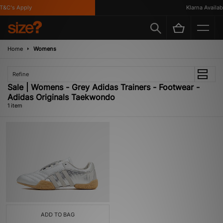
&C's Apply
Klarna Availabl
Home
Womens
Refine
Sale | Womens - Grey Adidas Trainers - Footwear -
Adidas Originals Taekwondo
1 item
ADD TO BAG