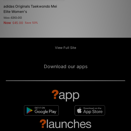
adidas Originals Taekwondo Mei
Elite Women's
Was
£90.00
Now
£45.00
Save 50%
View Full Site
Download our apps