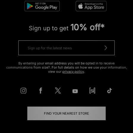
10% off*
Sign up to get
By entering your email address you will be opted in to receive
communications from size?. For full details on how we use your information,
view our
privacy policy
.
FIND YOUR NEAREST STORE