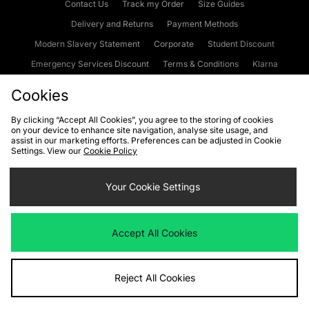
Contact Us
Track my Order
Size Guides
Delivery and Returns
Payment Methods
Modern Slavery Statement
Corporate
Student Discount
Emergency Services Discount
Terms & Conditions
Klarna
Become an Affiliate
Gift Cards
Cookies
By clicking “Accept All Cookies”, you agree to the storing of cookies
on your device to enhance site navigation, analyse site usage, and
Cookies
Terms & Conditions
WEEE
FAQs
Site Security
assist in our marketing efforts. Preferences can be adjusted in Cookie
Settings. View our
Cookie Policy
Privacy
Accessibility
Cookie Settings
Your Cookie Settings
We accept the following payment methods
Accept All Cookies
Visit our corporate website at
www.jdplc.com
Reject All Cookies
Copyright © 2026 JD Sports Fashion Plc, All rights reserved.