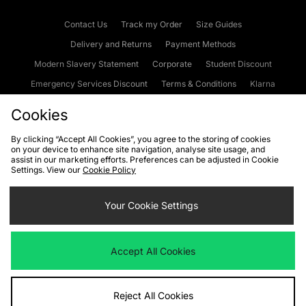
Contact Us
Track my Order
Size Guides
Delivery and Returns
Payment Methods
Modern Slavery Statement
Corporate
Student Discount
Emergency Services Discount
Terms & Conditions
Klarna
Become an Affiliate
Gift Cards
Cookies
By clicking “Accept All Cookies”, you agree to the storing of cookies
on your device to enhance site navigation, analyse site usage, and
Cookies
Terms & Conditions
WEEE
FAQs
Site Security
assist in our marketing efforts. Preferences can be adjusted in Cookie
Settings. View our
Cookie Policy
Privacy
Accessibility
Cookie Settings
Your Cookie Settings
We accept the following payment methods
Accept All Cookies
Visit our corporate website at
www.jdplc.com
Reject All Cookies