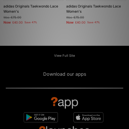
adidas Originals Taekwondo Lace
adidas Originals Taekwondo Lace
Women's
Women's
Was
£75.00
Was
£75.00
Now
Now
£40.00
Save 47%
£40.00
Save 47%
View Full Site
Download our apps