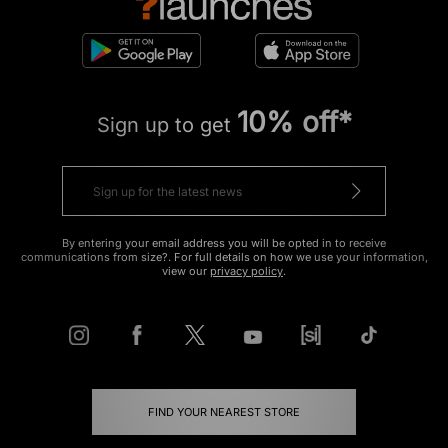
10% off*
Sign up to get
By entering your email address you will be opted in to receive
communications from size?. For full details on how we use your information,
view our
privacy policy
.
FIND YOUR NEAREST STORE