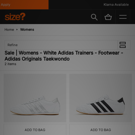
Apply
Klarna Available
Home
Womens
Refine
Sale | Womens - White Adidas Trainers - Footwear -
Adidas Originals Taekwondo
2 items
ADD TO BAG
ADD TO BAG