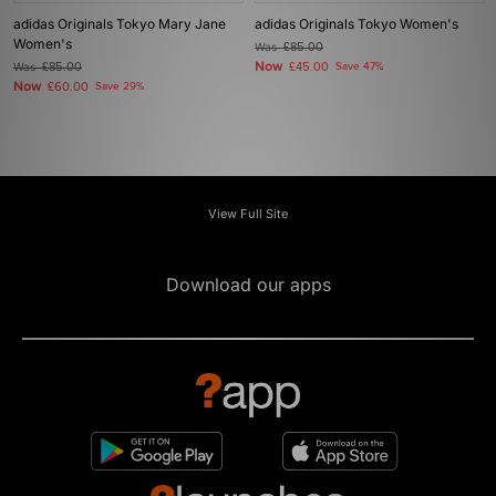
adidas Originals Tokyo Mary Jane
adidas Originals Tokyo Women's
Women's
Was
£85.00
Now
Was
£85.00
£45.00
Save 47%
Now
£60.00
Save 29%
View Full Site
Download our apps