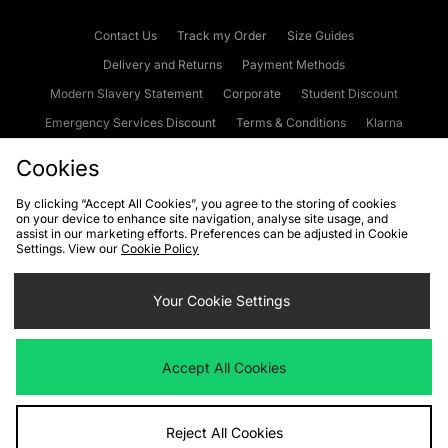
Contact Us
Track my Order
Size Guides
Delivery and Returns
Payment Methods
Modern Slavery Statement
Corporate
Student Discount
Emergency Services Discount
Terms & Conditions
Klarna
Become an Affiliate
Gift Cards
Cookies
By clicking “Accept All Cookies”, you agree to the storing of cookies
on your device to enhance site navigation, analyse site usage, and
Cookies
Terms & Conditions
WEEE
FAQs
Site Security
assist in our marketing efforts. Preferences can be adjusted in Cookie
Settings. View our
Cookie Policy
Privacy
Accessibility
Cookie Settings
Your Cookie Settings
We accept the following payment methods
Accept All Cookies
Visit our corporate website at
www.jdplc.com
Reject All Cookies