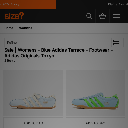
T&C's Apply
Klarna Availabl
Home
Womens
Refine
Sale | Womens - Blue Adidas Terrace - Footwear -
Adidas Originals Tokyo
2 items
ADD TO BAG
ADD TO BAG