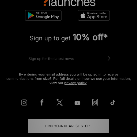
10% off*
Sign up to get
By entering your email address you will be opted in to receive
communications from size?. For full details on how we use your information,
view our
privacy policy
.
FIND YOUR NEAREST STORE