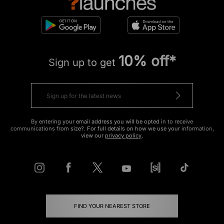
10% off*
Sign up to get
By entering your email address you will be opted in to receive
communications from size?. For full details on how we use your information,
view our
privacy policy
.
FIND YOUR NEAREST STORE