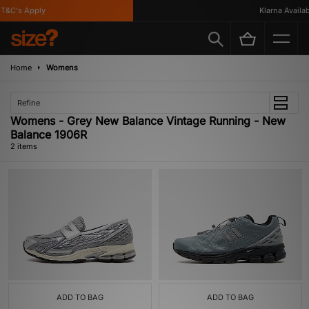
T&C's Apply
Klarna Availabl
Home
Womens
Refine
Womens - Grey New Balance Vintage Running - New
Balance 1906R
2 items
ADD TO BAG
ADD TO BAG