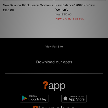
New Balance 1906L Loafer Women's
New Balance 1906R No-Sew
Women's
£120.00
Was
£150.00
Now
£75.00
Save 50%
View Full Site
Download our apps