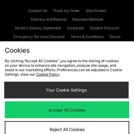
Contact Us
Track my Order
Size Guides
Delivery and Returns
Payment Methods
Modern Slavery Statement
Corporate
Student Discount
Emergency Services Discount
Terms & Conditions
Klarna
Become an Affiliate
Gift Cards
Cookies
By clicking “Accept All Cookies”, you agree to the storing of cookies
on your device to enhance site navigation, analyse site usage, and
Cookies
Terms & Conditions
WEEE
FAQs
Site Security
assist in our marketing efforts. Preferences can be adjusted in Cookie
Settings. View our
Cookie Policy
Privacy
Accessibility
Cookie Settings
Your Cookie Settings
We accept the following payment methods
Accept All Cookies
Visit our corporate website at
www.jdplc.com
Reject All Cookies