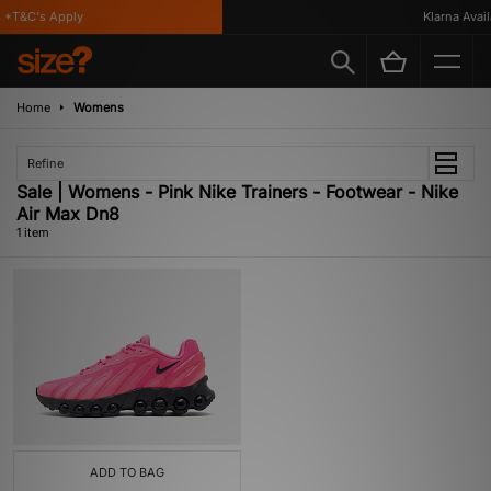
 *T&C's Apply
Klarna Availa
Home
Womens
Refine
Sale | Womens - Pink Nike Trainers - Footwear - Nike
Air Max Dn8
1 item
ADD TO BAG