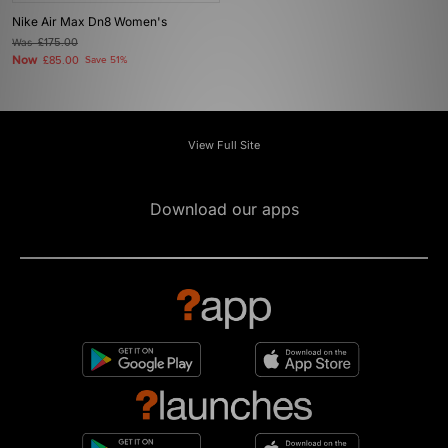
Nike Air Max Dn8 Women's
Was
£175.00
Now
£85.00
Save 51%
View Full Site
Download our apps