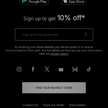
10% off*
Sign up to get
By entering your email address you will be opted in to receive
communications from size?. For full details on how we use your information,
view our
privacy policy
.
FIND YOUR NEAREST STORE
Contact Us
Track my Order
Size Guides