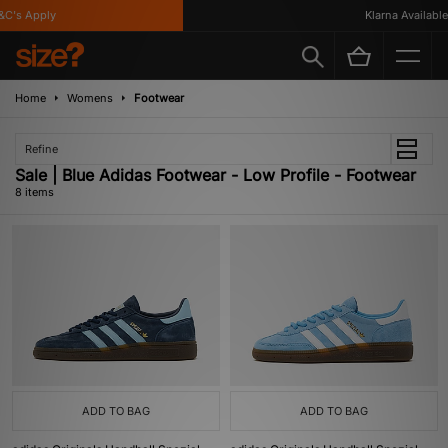
's Apply
Klarna Available
Home
Womens
Footwear
Refine
Sale | Blue Adidas Footwear - Low Profile - Footwear
8 items
ADD TO BAG
ADD TO BAG