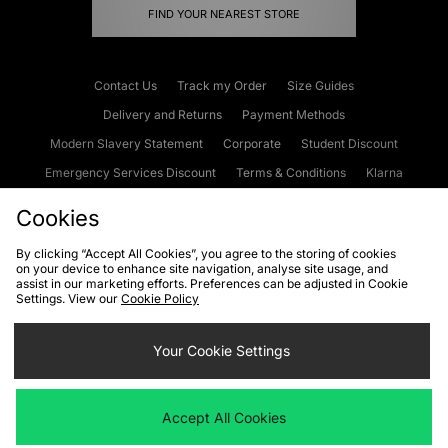
FIND YOUR NEAREST STORE
Contact Us
Track my Order
Size Guides
Delivery and Returns
Payment Methods
Modern Slavery Statement
Corporate
Student Discount
Emergency Services Discount
Terms & Conditions
Klarna
Become an Affiliate
Gift Cards
Cookies
By clicking “Accept All Cookies”, you agree to the storing of cookies
on your device to enhance site navigation, analyse site usage, and
Cookies
Terms & Conditions
WEEE
FAQs
Site Security
assist in our marketing efforts. Preferences can be adjusted in Cookie
Settings. View our
Cookie Policy
Privacy
Accessibility
Cookie Settings
Your Cookie Settings
We accept the following payment methods
Accept All Cookies