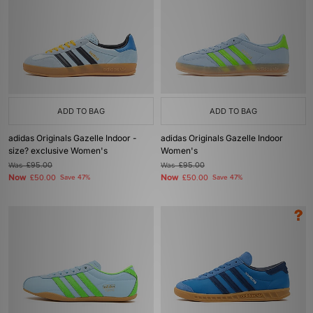
ADD TO BAG
ADD TO BAG
adidas Originals Gazelle Indoor -
adidas Originals Gazelle Indoor
size? exclusive Women's
Women's
Was
£95.00
Was
£95.00
Now
Now
£50.00
Save 47%
£50.00
Save 47%