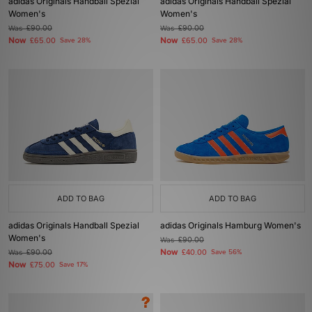
adidas Originals Handball Spezial
adidas Originals Handball Spezial
Women's
Women's
Was
£90.00
Was
£90.00
Now
Now
£65.00
Save 28%
£65.00
Save 28%
ADD TO BAG
ADD TO BAG
adidas Originals Handball Spezial
adidas Originals Hamburg Women's
Women's
Was
£90.00
Now
Was
£90.00
£40.00
Save 56%
Now
£75.00
Save 17%