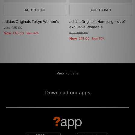
ADD TO BAG
ADD TO BAG
adidas Originals Tokyo Women's
adidas Originals Hamburg - size?
exclusive Women's
Was
£85.00
Now
£45.00
Save 47%
Was
£90.00
Now
£45.00
Save 50%
View Full Site
Download our apps