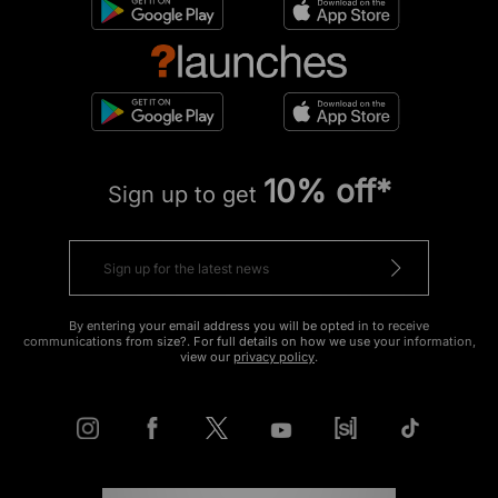
10% off*
Sign up to get
By entering your email address you will be opted in to receive
communications from size?. For full details on how we use your information,
view our
privacy policy
.