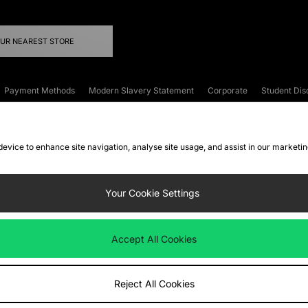
OUR NEAREST STORE
Payment Methods
Modern Slavery Statement
Corporate
Student Dis
onditions
Klarna
Become an Affiliate
Gift Cards
 device to enhance site navigation, analyse site usage, and assist in our marketi
FAQs
Site Security
Privacy
Accessibility
ookie Settings
Your Cookie Settings
 following payment methods
Accept All Cookies
ate website at
www.jdplc.com
Reject All Cookies
ts Fashion Plc, All rights reserved.