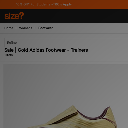
10% Off* For Students *T&C's Apply
Home
Womens
Footwear
Refine
Sale | Gold Adidas Footwear - Trainers
1 item