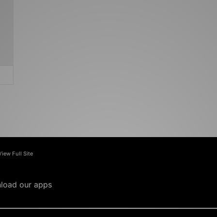
View Full Site
load our apps