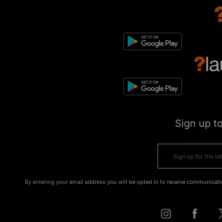
Sign up t
By entering your email address you will be opted in to receive communicati