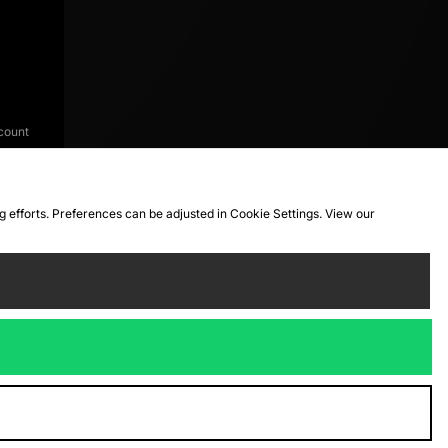
count
ng efforts. Preferences can be adjusted in Cookie Settings. View our