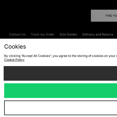
FIND Y
Contact Us
Track my Order
Size Guides
Delivery and Returns
Emergency Services Discount
Terms & C
Cookies
By clicking “Accept All Cookies”, you agree to the storing of cookies on your
Cookie Policy
Cookies
Terms & Conditions
WEEE
C
We accept the
Visit our corpor
Copyright © 2026 JD Spor