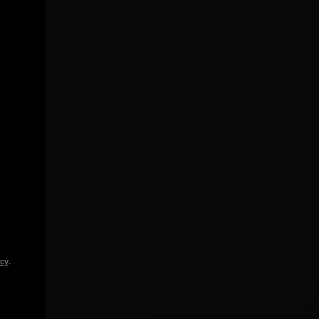
icy
.