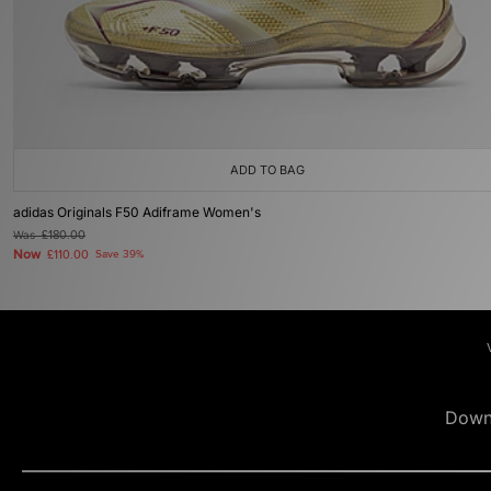
ADD TO BAG
adidas Originals F50 Adiframe Women's
Was
£180.00
Now
£110.00
Save 39%
Down