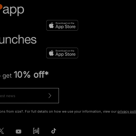
10% off*
o get
ons from size?. For full details on how we use your information, view our
privacy pol