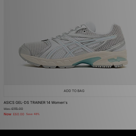
ADD TO BAG
ASICS GEL-DS TRAINER 14 Women's
Was
£115.00
Now
£60.00
Save 48%