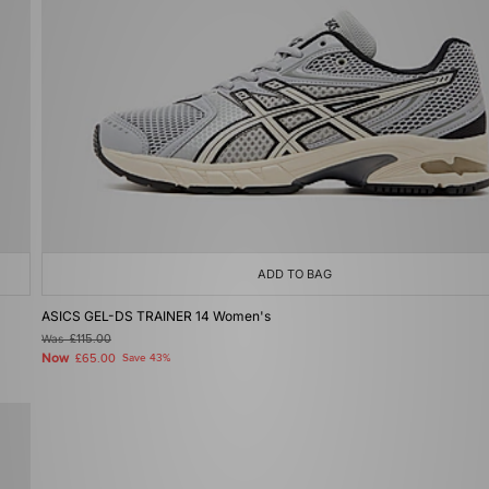
ADD TO BAG
ASICS GEL-DS TRAINER 14 Women's
Was
£115.00
Now
£65.00
Save 43%