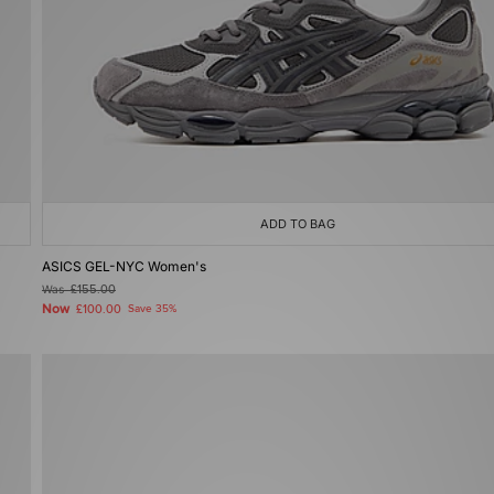
ADD TO BAG
ASICS GEL-NYC Women's
Was
£155.00
Now
£100.00
Save 35%