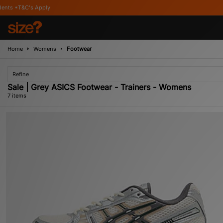
y
Home
Womens
Footwear
Refine
Sale | Grey ASICS Footwear - Trainers - Womens
7 items