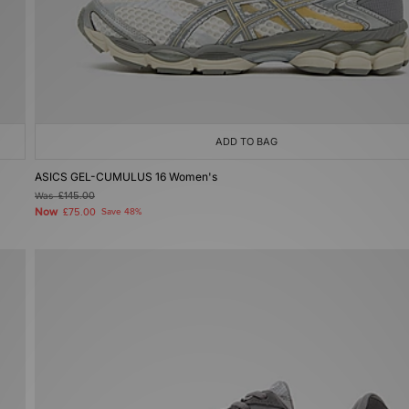
ADD TO BAG
ASICS GEL-CUMULUS 16 Women's
Was
£145.00
Now
£75.00
Save 48%