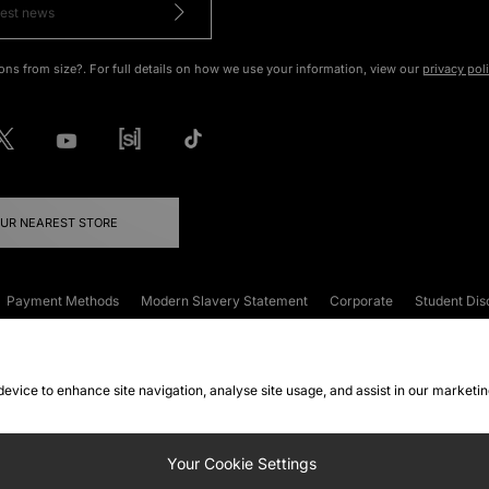
ons from size?. For full details on how we use your information, view our
privacy pol
OUR NEAREST STORE
Payment Methods
Modern Slavery Statement
Corporate
Student Dis
onditions
Klarna
Become an Affiliate
Gift Cards
 device to enhance site navigation, analyse site usage, and assist in our marketi
FAQs
Site Security
Privacy
Accessibility
ookie Settings
Your Cookie Settings