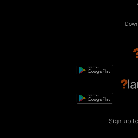
Down
Sign up t