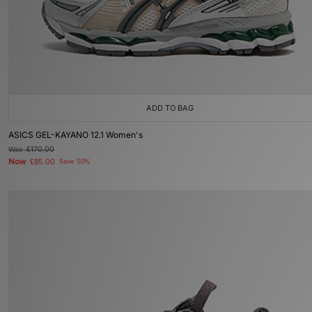
ADD TO BAG
ASICS GEL-KAYANO 12.1 Women's
Was
£170.00
Now
£85.00
Save 50%