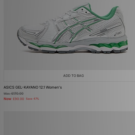
ADD TO BAG
ASICS GEL-KAYANO 12.1 Women's
Was
£170.00
Now
£90.00
Save 47%