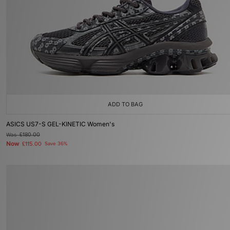
ADD TO BAG
ASICS US7-S GEL-KINETIC Women's
Was
£180.00
Now
£115.00
Save 36%