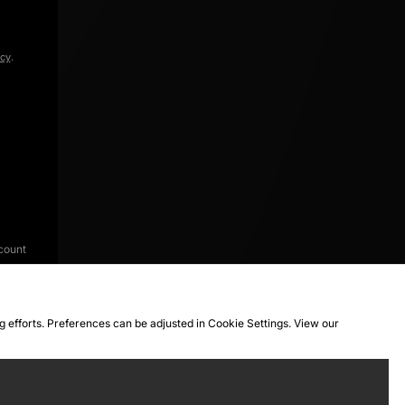
icy
.
count
ng efforts. Preferences can be adjusted in Cookie Settings. View our