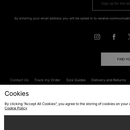
By entering your email address you will be opted in to receive communicati
FIND Y
Contact Us
Track my Order
Size Guides
Delivery and Returns
Emergency Services Discount
Terms & C
Cookies
By clicking “Accept All Cookies”, you agree to the storing of cookies on your
Cookie Policy
Cookies
Terms & Conditions
WEEE
C