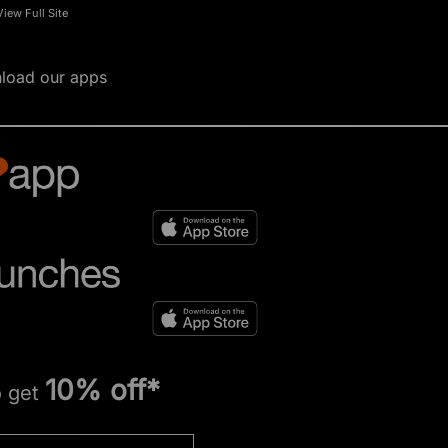
View Full Site
load our apps
10% off*
o get