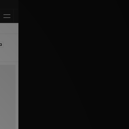
Klarna Available